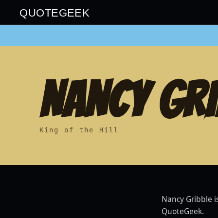
QUOTEGEEK
NANCY GRI
King of the Hill
Nancy Gribble i
QuoteGeek.