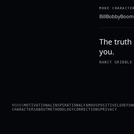
MORE CHARACTE
Bill
Bobby
Boom
The truth 
you.
NANCY GRIBBLE
MOODS
MOTIVATIONAL
INSPIRATIONAL
FAMOUS
POSITIVE
LOVE
FUN
CHARACTERS
ABOUT
METHODOLOGY
CORRECTIONS
PRIVACY