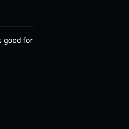
's good for