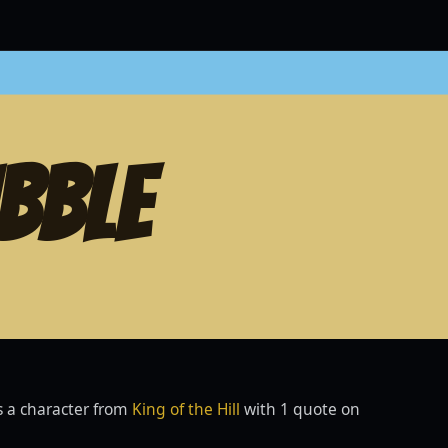
BBLE
s a character from
King of the Hill
with 1 quote on