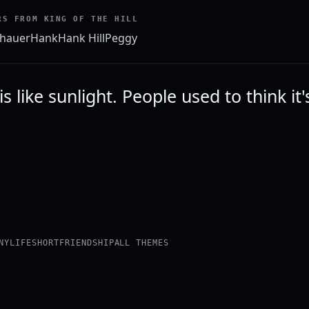
RS FROM KING OF THE HILL
hauer
Hank
Hank Hill
Peggy
is like sunlight. People used to think it
NY
LIFE
SHORT
FRIENDSHIP
ALL THEMES