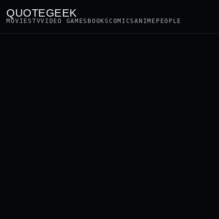
QUOTEGEEK
MOVIES
TV
VIDEO GAMES
BOOKS
COMICS
ANIME
PEOPLE