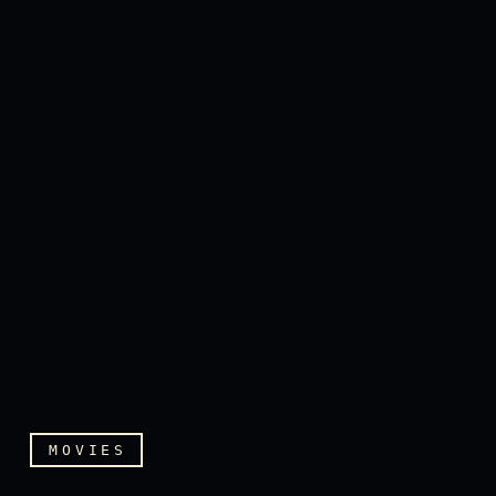
MOVIES