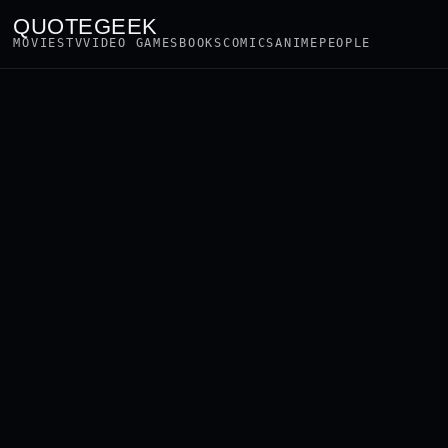
QUOTEGEEK
MOVIES
TV
VIDEO GAMES
BOOKS
COMICS
ANIME
PEOPLE