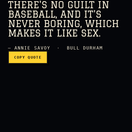
THERE'S NO GUILT IN
BASEBALL, AND IT'S
NEVER BORING, WHICH
There's no guilt in basebal
MAKES IT LIKE SEX.
— ANNIE SAVOY · BULL DURHAM
COPY QUOTE