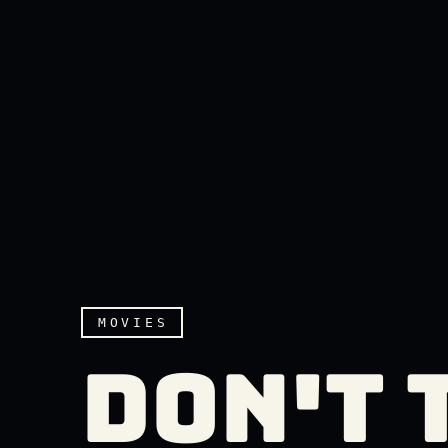
MOVIES
DON'T 