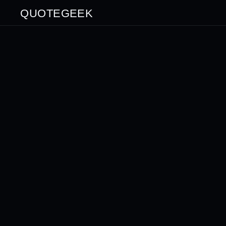
QUOTEGEEK