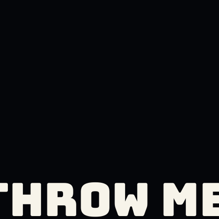
THROW M