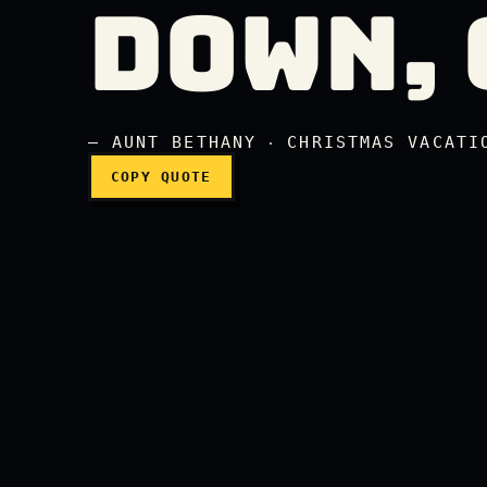
DOWN, 
Don't throw me down, 
— AUNT BETHANY ‧ CHRISTMAS VACATI
COPY QUOTE