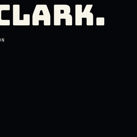
CLARK.
Clark.
ON