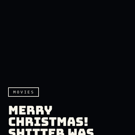
MOVIES
MERRY
CHRISTMAS!
SHITTER WAS