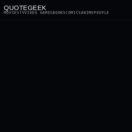
QUOTEGEEK
MOVIES
TV
VIDEO GAMES
BOOKS
COMICS
ANIME
PEOPLE