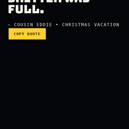
Merry Christmas! Shitter w
FULL.
— COUSIN EDDIE • CHRISTMAS VACATION
COPY QUOTE