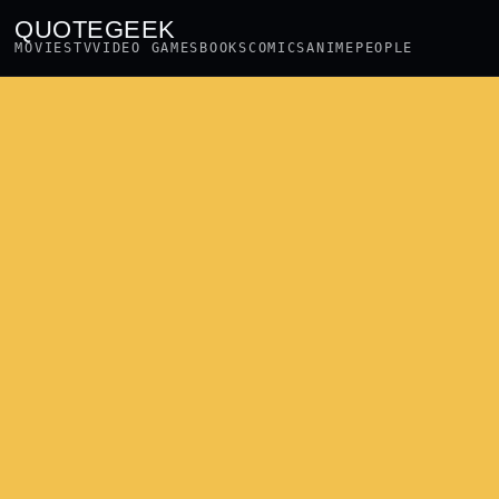
QUOTEGEEK
MOVIES
TV
VIDEO GAMES
BOOKS
COMICS
ANIME
PEOPLE