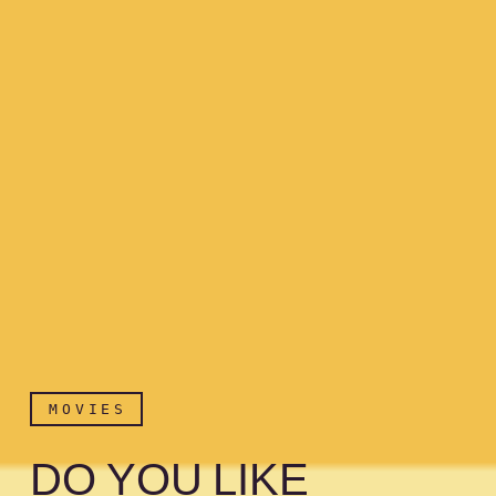
MOVIES
DO YOU LIKE