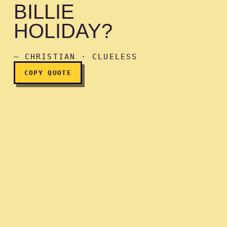
BILLIE
HOLIDAY?
Do you like Billie Holiday?
— CHRISTIAN · CLUELESS
COPY QUOTE