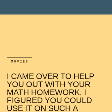
MOVIES
I CAME OVER TO HELP
YOU OUT WITH YOUR
MATH HOMEWORK. I
FIGURED YOU COULD
USE IT ON SUCH A
I came over to help you o