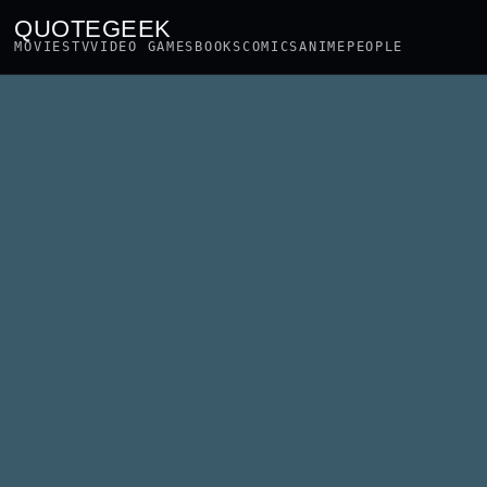
QUOTEGEEK
MOVIES
TV
VIDEO GAMES
BOOKS
COMICS
ANIME
PEOPLE