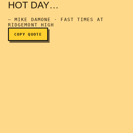
HOT DAY…
— MIKE DAMONE · FAST TIMES AT
RIDGEMONT HIGH
COPY QUOTE