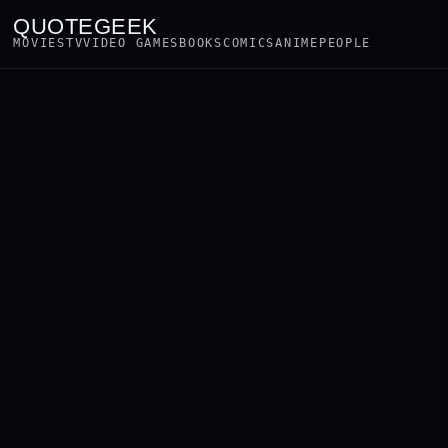
QUOTEGEEK
MOVIES
TV
VIDEO GAMES
BOOKS
COMICS
ANIME
PEOPLE