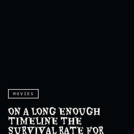
MOVIES
ON A LONG ENOUGH
TIMELINE THE
SURVIVAL RATE FOR