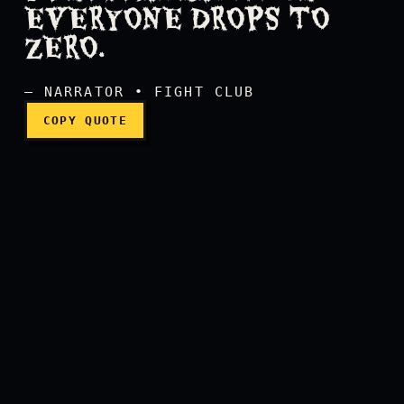
EVERYONE DROPS TO
On a long enough timeline 
ZERO.
— NARRATOR • FIGHT CLUB
COPY QUOTE