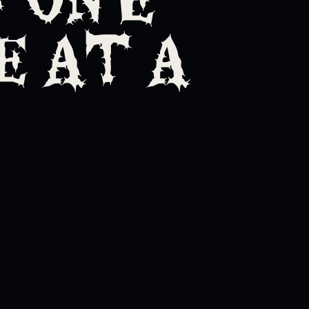
 AT A
t's ending one minute at a tim