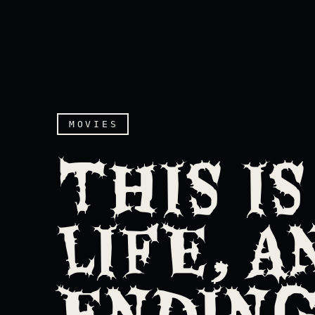
MOVIES
THIS IS
LIFE, A
ENDING