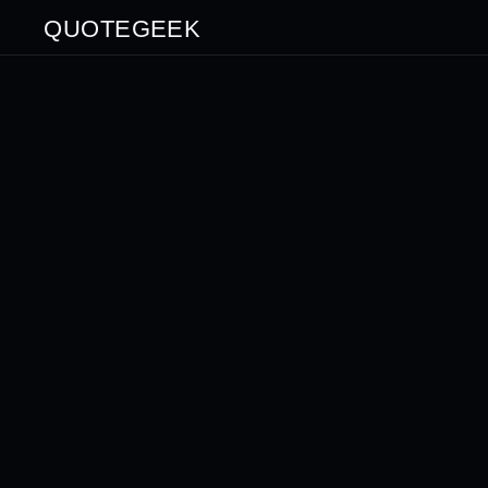
QUOTEGEEK