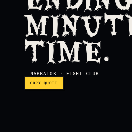
MINUTE
This is your life, and i
TIME.
— NARRATOR · FIGHT CLUB
COPY QUOTE