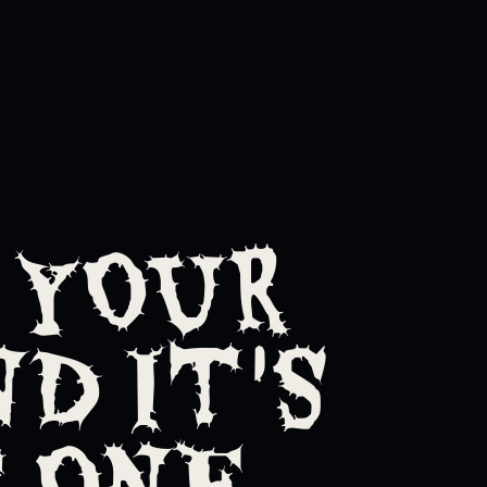
 YOUR
ND IT'S
 ONE