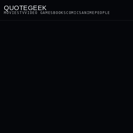
QUOTEGEEK
MOVIES
TV
VIDEO GAMES
BOOKS
COMICS
ANIME
PEOPLE