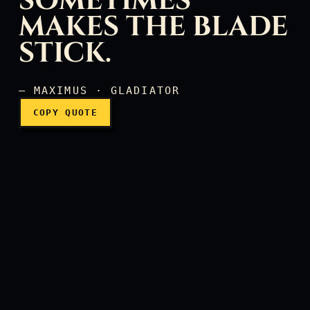
SOMETIMES
MAKES THE BLADE
It's the frost, it sometime
STICK.
— MAXIMUS · GLADIATOR
COPY QUOTE