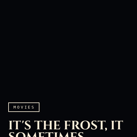
MOVIES
IT'S THE FROST, IT