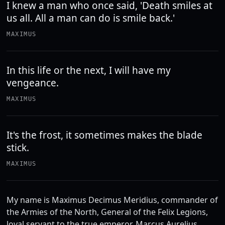
I knew a man who once said, 'Death smiles at
us all. All a man can do is smile back.'
MAXIMUS
In this life or the next, I will have my
vengeance.
MAXIMUS
It's the frost, it sometimes makes the blade
stick.
MAXIMUS
My name is Maximus Decimus Meridius, commander of
the Armies of the North, General of the Felix Legions,
loyal servant to the true emperor, Marcus Aurelius.