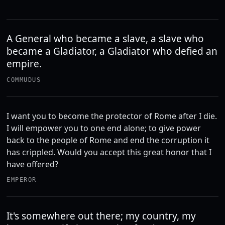
A General who became a slave, a slave who
became a Gladiator, a Gladiator who defied an
empire.
COMMUDUS
I want you to become the protector of Rome after I die.
I will empower you to one end alone; to give power
back to the people of Rome and end the corruption it
has crippled. Would you accept this great honor that I
have offered?
EMPEROR
It's somewhere out there; my country, my