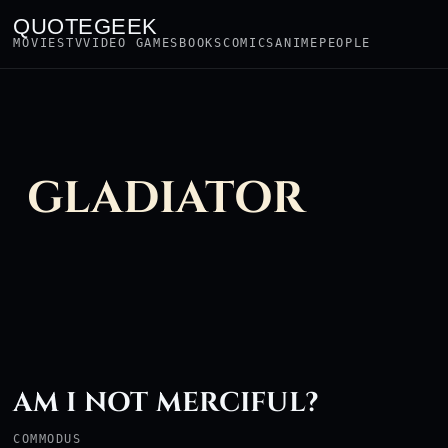
QUOTEGEEK
MOVIES
TV
VIDEO GAMES
BOOKS
COMICS
ANIME
PEOPLE
GLADIATOR
AM I NOT MERCIFUL?
COMMODUS