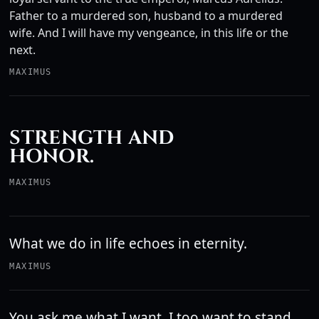
Father to a murdered son, husband to a murdered
wife. And I will have my vengeance, in this life or the
next.
MAXIMUS
STRENGTH AND
HONOR.
MAXIMUS
What we do in life echoes in eternity.
MAXIMUS
You ask me what I want. I too want to stand