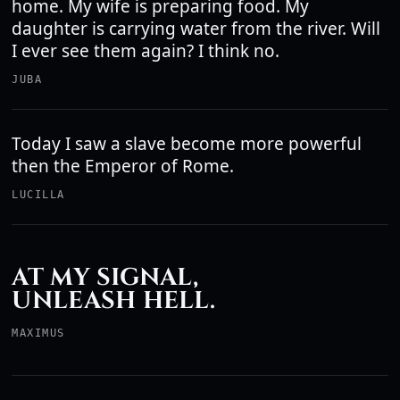
home. My wife is preparing food. My
daughter is carrying water from the river. Will
I ever see them again? I think no.
JUBA
Today I saw a slave become more powerful
then the Emperor of Rome.
LUCILLA
AT MY SIGNAL,
UNLEASH HELL.
MAXIMUS