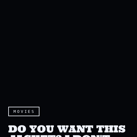
MOVIES
DO YOU WANT THIS