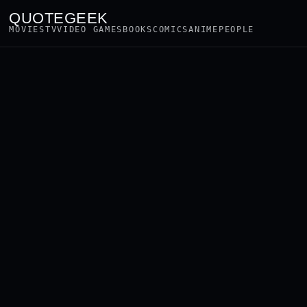
QUOTEGEEK
MOVIES
TV
VIDEO GAMES
BOOKS
COMICS
ANIME
PEOPLE