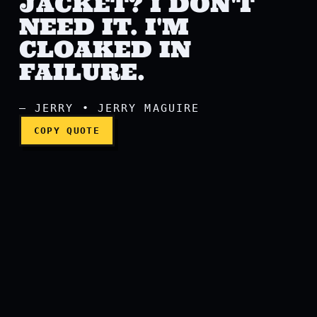
JACKET? I DON'T
NEED IT. I'M
CLOAKED IN
Do you want this jacket? I 
FAILURE.
— JERRY • JERRY MAGUIRE
COPY QUOTE