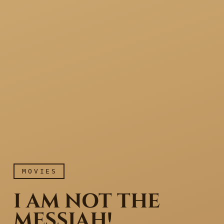
MOVIES
I AM NOT THE
MESSIAH!