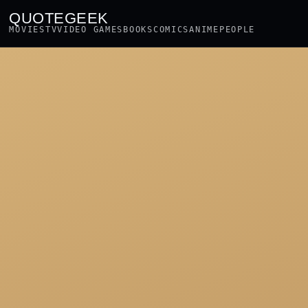
QUOTEGEEK
MOVIES
TV
VIDEO GAMES
BOOKS
COMICS
ANIME
PEOPLE