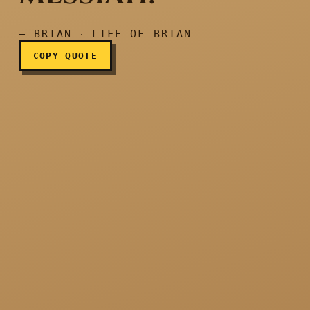
I am not the Messiah!
— BRIAN ‧ LIFE OF BRIAN
COPY QUOTE