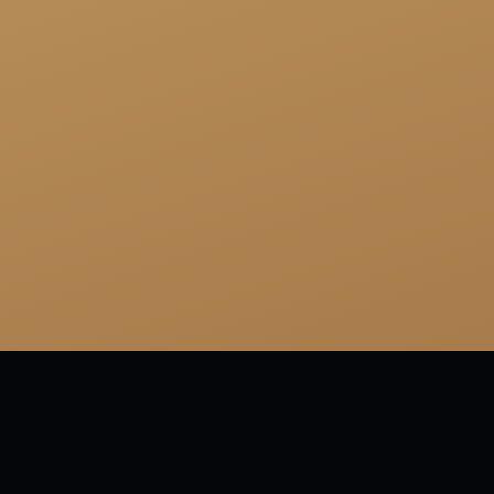
tagged:
FAMOUS
FUNNY
SHORT