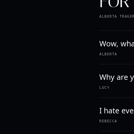
FOR 
ALBERTA TRAGE
Wow, what
ALBERTA
Why are y
LUCY
I hate eve
REBECCA