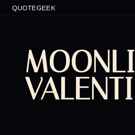
QUOTEGEEK
MOONLI
VALENT