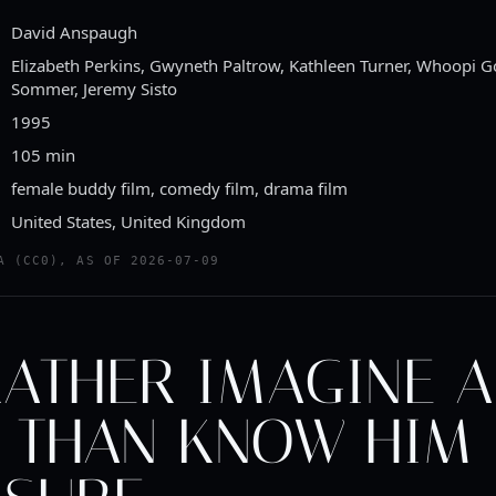
David Anspaugh
Elizabeth Perkins, Gwyneth Paltrow, Kathleen Turner, Whoopi G
Sommer, Jeremy Sisto
1995
105 min
female buddy film, comedy film, drama film
United States, United Kingdom
A (CC0), AS OF 2026-07-09
RATHER IMAGINE A
 THAN KNOW HIM