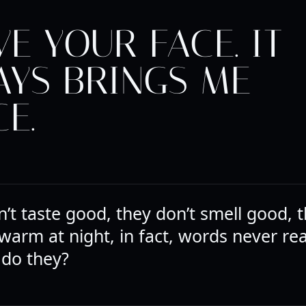
VE YOUR FACE. IT
AYS BRINGS ME
E.
’t taste good, they don’t smell good, t
warm at night, in fact, words never rea
 do they?