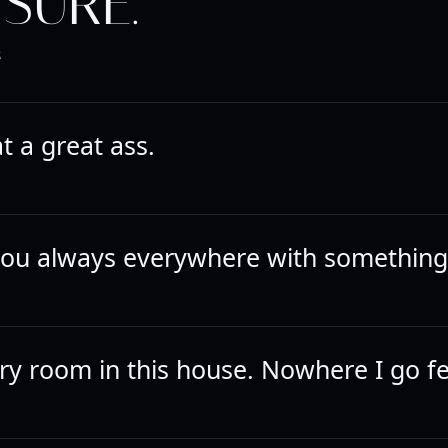
SURE.
R
 a great ass.
ou always everywhere with something
ry room in this house. Nowhere I go fee