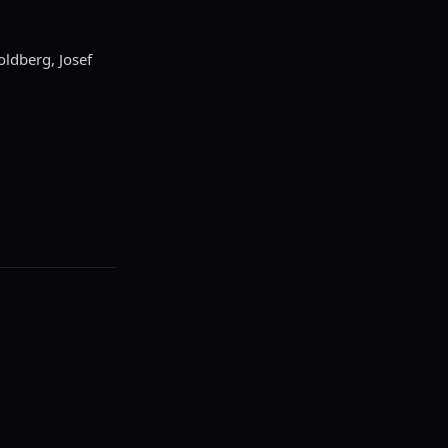
oldberg, Josef