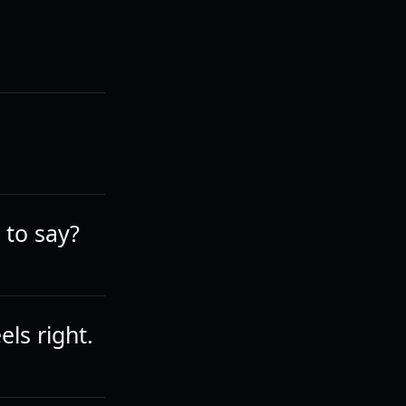
 to say?
ls right.