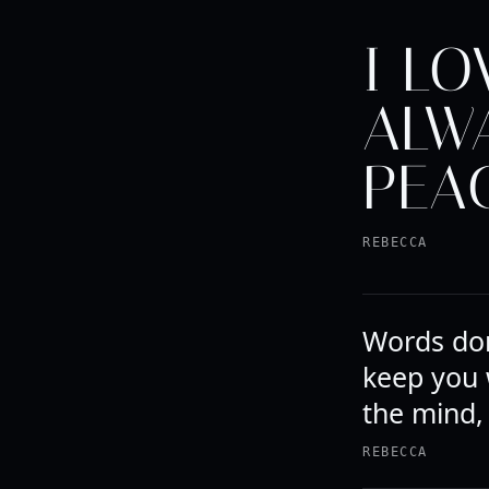
I LO
ALW
PEAC
REBECCA
Words don
keep you 
the mind,
REBECCA