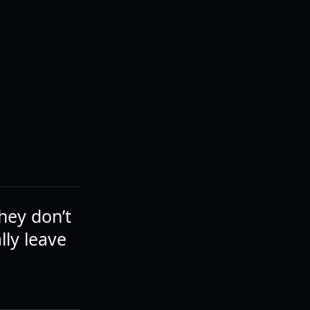
hey don’t
lly leave