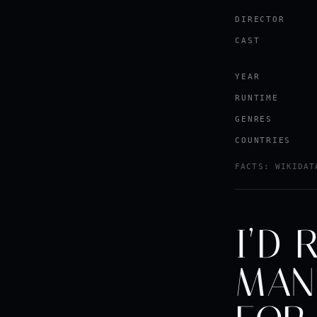
DIRECTOR
CAST
YEAR
RUNTIME
GENRES
COUNTRIES
FACTS: WIKIDAT
I’D 
MAN