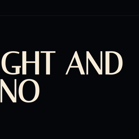
GHT AND
INO