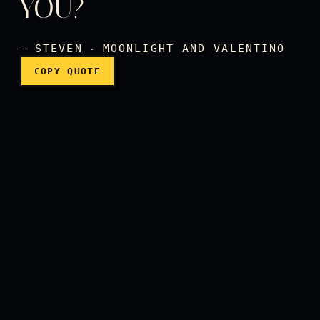
YOU?
— STEVEN ‧ MOONLIGHT AND VALENTINO
COPY QUOTE