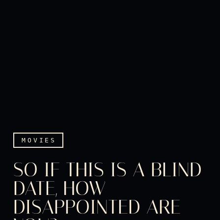
MOVIES
SO IF THIS IS A BLIND
DATE, HOW
DISAPPOINTED ARE
So if this is a blind date,