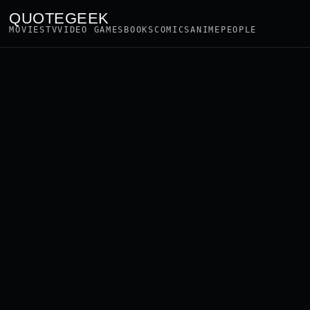
QUOTEGEEK
MOVIES
TV
VIDEO GAMES
BOOKS
COMICS
ANIME
PEOPLE