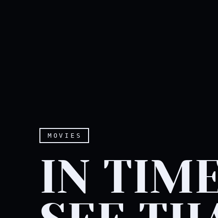
MOVIES
IN TIME