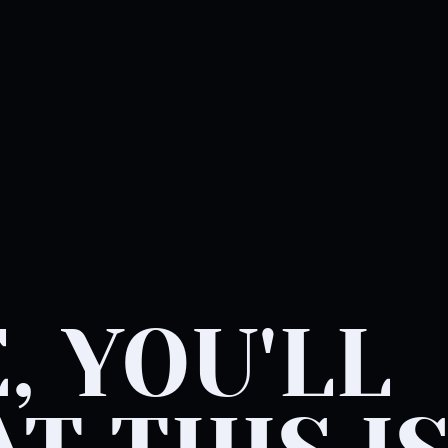
, YOU'LL