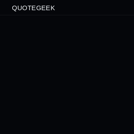
QUOTEGEEK