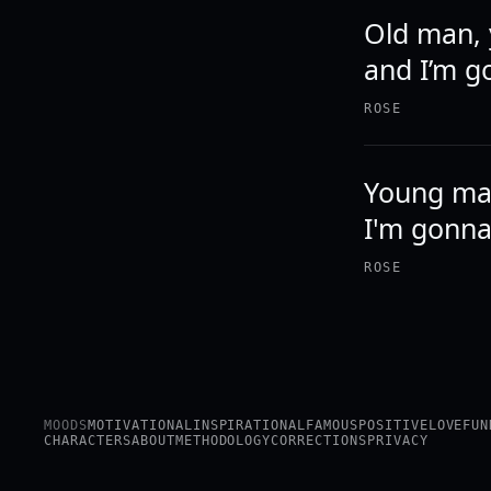
Old man, 
and I’m go
ROSE
Young man
I'm gonna 
ROSE
MOODS
MOTIVATIONAL
INSPIRATIONAL
FAMOUS
POSITIVE
LOVE
FUN
CHARACTERS
ABOUT
METHODOLOGY
CORRECTIONS
PRIVACY