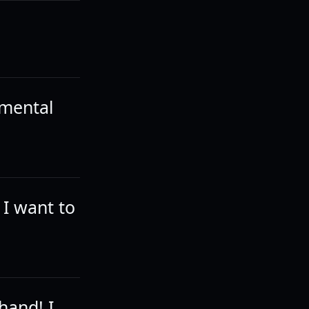
 mental
 I want to
 hand! I