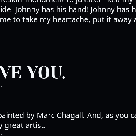
ide! Johnny has his hand! Johnny has h
me to take my heartache, put it away
RI
OVE YOU.
RI
painted by Marc Chagall. And, as you c
 great artist.