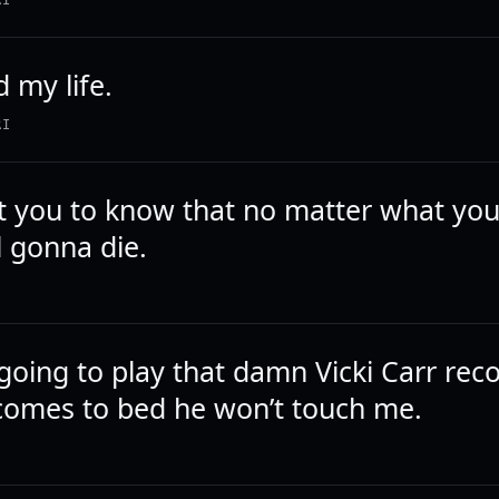
RI
 my life.
RI
nt you to know that no matter what you
ll gonna die.
going to play that damn Vicki Carr rec
omes to bed he won’t touch me.