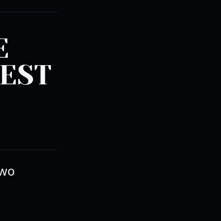
E
BEST
two