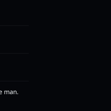
he man.