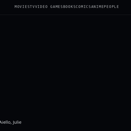
MOVIES
TV
VIDEO GAMES
BOOKS
COMICS
ANIME
PEOPLE
ello, Julie