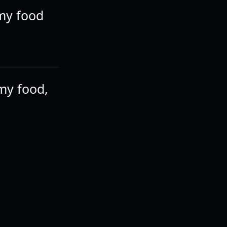
 my food
my food,