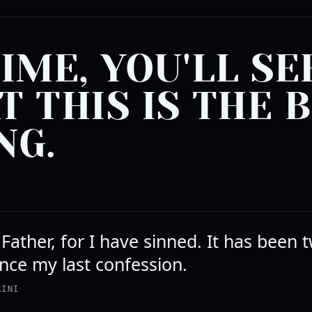
TIME, YOU'LL SE
T THIS IS THE 
NG.
Father, for I have sinned. It has been 
nce my last confession.
RINI