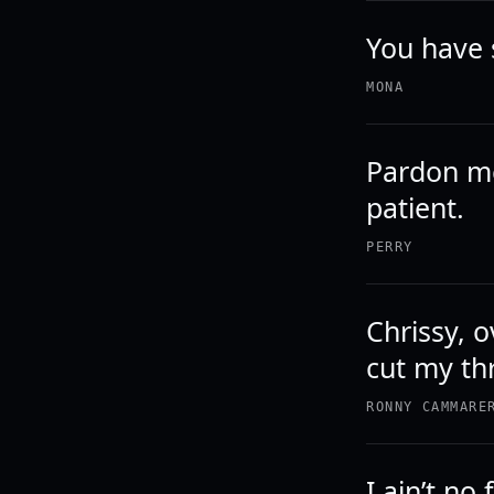
You have 
MONA
Pardon me
patient.
PERRY
Chrissy, o
cut my th
RONNY CAMMARE
I ain’t no