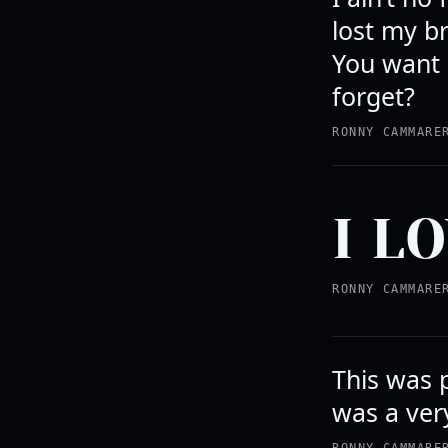
lost my br
You want 
forget?
RONNY CAMMARE
I L
RONNY CAMMARE
This was 
was a very