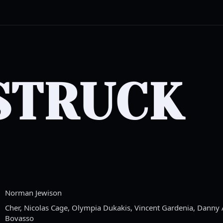
STRUCK
Norman Jewison
Cher, Nicolas Cage, Olympia Dukakis, Vincent Gardenia, Danny Ai
Bovasso