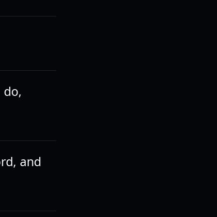
 do,
ord, and