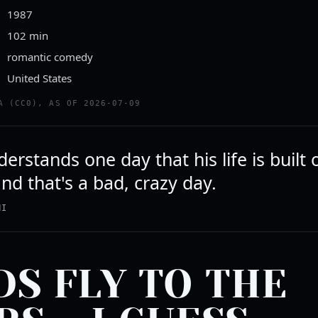
1987
102 min
romantic comedy
United States
A (CC0), AS OF 2026-07-09
rstands one day that his life is built 
nd that's a bad, crazy day.
NI
DS FLY TO THE