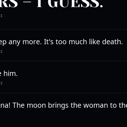
RS – I GUESS.
NI
eep any more. It's too much like death.
NI
ke him.
NI
luna! The moon brings the woman to t