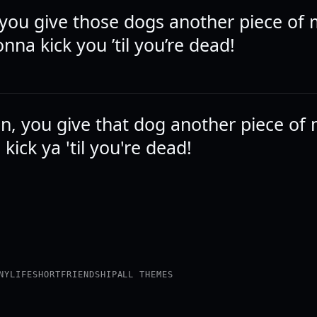
you give those dogs another piece of
nna kick you ’til you’re dead!
, you give that dog another piece of 
kick ya 'til you're dead!
NY
LIFE
SHORT
FRIENDSHIP
ALL THEMES