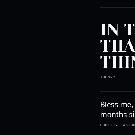
IN 
THA
THI
JOHNNY
Bless me, 
months si
LORETTA CASTO