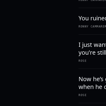
RONNY CAMMARE
You ruined
RONNY CAMMARE
I just wa
you're sti
ROSE
Now he’s 
when he c
ROSE