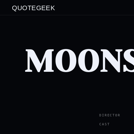
QUOTEGEEK
MOON
DIRECTOR
CAST