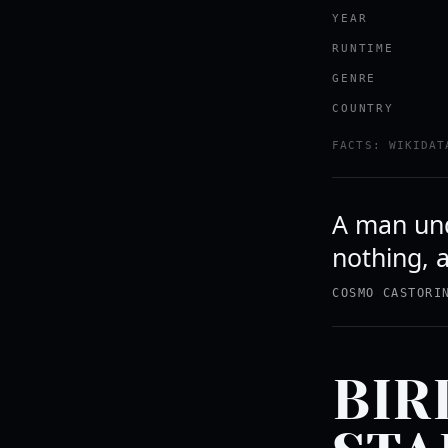
YEAR
RUNTIME
GENRE
COUNTRY
FACTS: WIKIDAT
A man unde
nothing, a
COSMO CASTORI
BIR