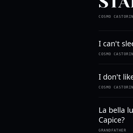
STA
COSMO CASTORI
I can't sl
COSMO CASTORI
I don't li
COSMO CASTORI
La bella 
Capice?
GRANDFATHER