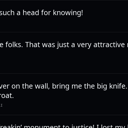
such a head for knowing!
 folks. That was just a very attractive
ver on the wall, bring me the big knife.
roat.
RI
 freakin’ monument to justice! I lost my