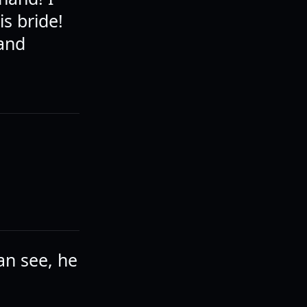
is bride!
 and
an see, he