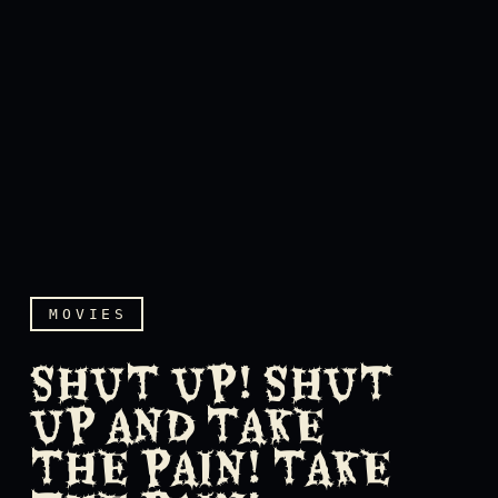
MOVIES
SHUT UP! SHUT
UP AND TAKE
THE PAIN! TAKE
Shut up! Shut up and take 