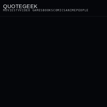
QUOTEGEEK
MOVIES
TV
VIDEO GAMES
BOOKS
COMICS
ANIME
PEOPLE