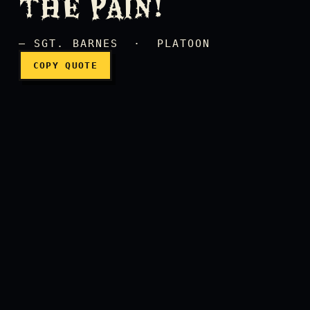
THE PAIN!
— SGT. BARNES · PLATOON
COPY QUOTE