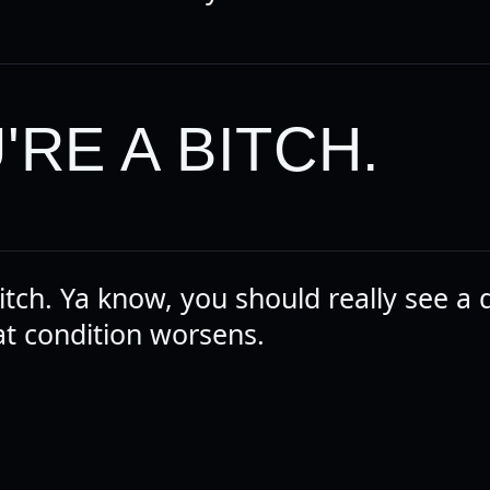
'RE A BITCH.
itch. Ya know, you should really see a 
at condition worsens.