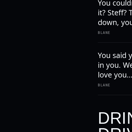
You couldn
it? Steff?
down, you
BLANE
You said 
in you. We
love you…
BLANE
DRI