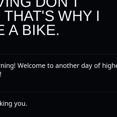
VING DON'T
, THAT'S WHY I
 A BIKE.
ing! Welcome to another day of high
!
liking you.