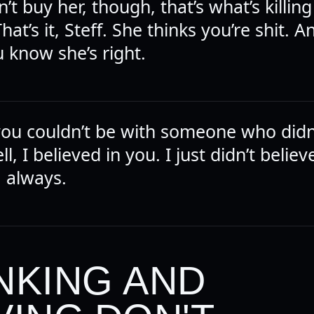
’t buy her, though, that’s what’s killing 
 That’s it, Steff. She thinks you’re shit. 
 know she’s right.
you couldn’t be with someone who didn’
ll, I believed in you. I just didn’t believ
 always.
NKING AND