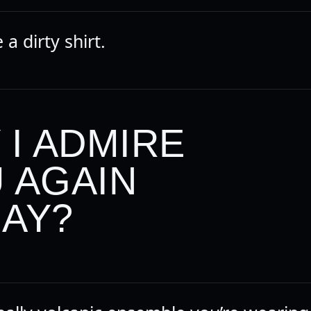
e a dirty shirt.
 I ADMIRE
 AGAIN
AY?