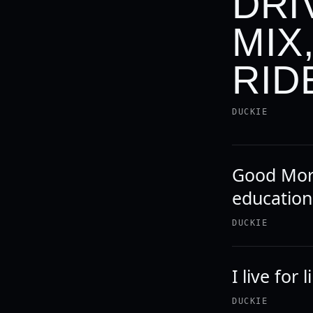
DRI
MIX
RIDE
DUCKIE
Good Morn
education
DUCKIE
I live for 
DUCKIE