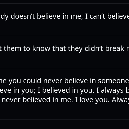
y doesn’t believe in me, I can’t believ
nt them to know that they didn’t break 
me you could never believe in someon
ieve in you; I believed in you. I always 
t never believed in me. I love you. Alwa