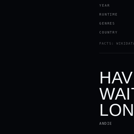
YEAR
RUNTIME
GENRES
COUNTRY
FACTS: WIKIDAT
HAV
WAI
LON
ANDIE