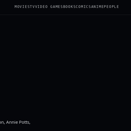
MOVIES
TV
VIDEO GAMES
BOOKS
COMICS
ANIME
PEOPLE
n, Annie Potts,