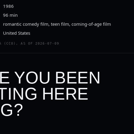
1986
96 min
romantic comedy film, teen film, coming-of-age film
United States
A (CC0), AS OF 2026-07-09
E YOU BEEN
TING HERE
G?