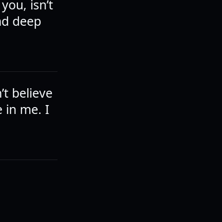
you, isn’t
And deep
t believe
e in me. I