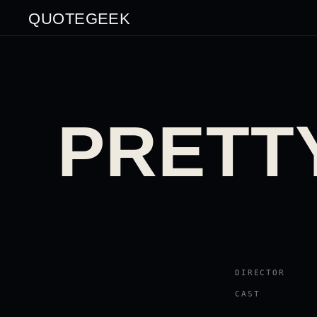
QUOTEGEEK
PRETTY
DIRECTOR
CAST