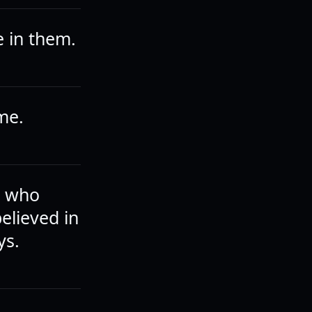
e in them.
me.
e who
believed in
ys.