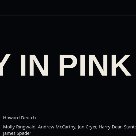
 IN PINK
Howard Deutch
Molly Ringwald, Andrew McCarthy, Jon Cryer, Harry Dean Stanto
James Spader