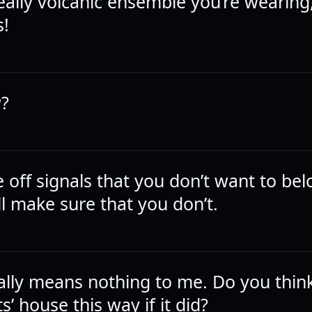
really volcanic ensemble you’re wearing, 
s!
?
e off signals that you don’t want to bel
ll make sure that you don’t.
lly means nothing to me. Do you think 
’ house this way if it did?