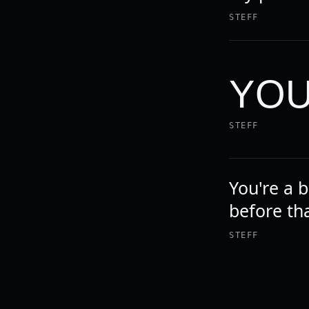
STEFF
YOU
STEFF
You're a b
before th
STEFF