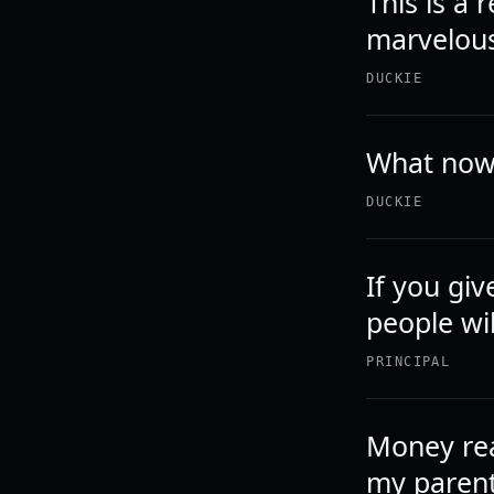
This is a 
marvelou
DUCKIE
What now
DUCKIE
If you giv
people wi
PRINCIPAL
Money rea
my parents