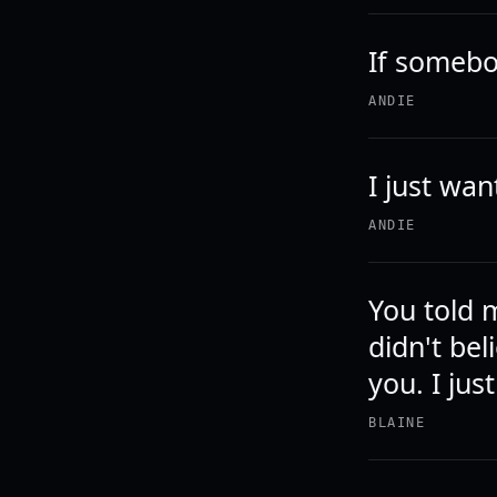
If somebod
ANDIE
I just wa
ANDIE
You told 
didn't bel
you. I jus
BLAINE