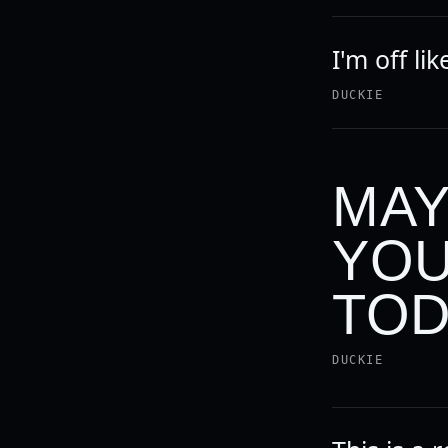
I'm off lik
DUCKIE
MAY
YOU
TOD
DUCKIE