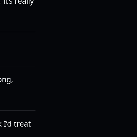
it’s really
ong,
I’d treat