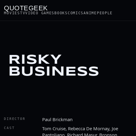
QUOTEGEEK
MOVIES
TV
VIDEO GAMES
BOOKS
COMICS
ANIME
PEOPLE
RISKY
BUSINESS
Paul Brickman
DIRECTOR
Tom Cruise, Rebecca De Mornay, Joe
CAST
Pantoliano, Richard Masur, Bronson