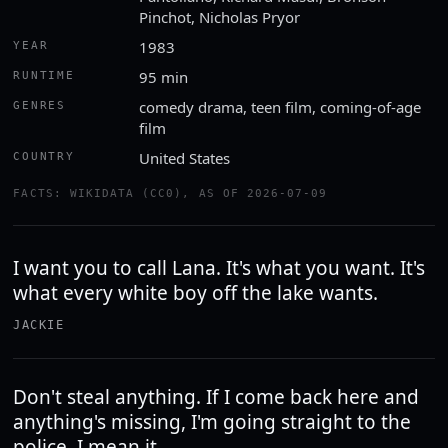
Pinchot, Nicholas Pryor
1983
YEAR
95 min
RUNTIME
comedy drama, teen film, coming-of-age
GENRES
film
United States
COUNTRY
FACTS: WIKIDATA (CC0), AS OF 2026-07-09
I want you to call Lana. It's what you want. It's
what every white boy off the lake wants.
JACKIE
Don't steal anything. If I come back here and
anything's missing, I'm going straight to the
police. I mean it.