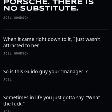
PORSCHE. THERE IS
NO SUBSTITUTE.
JOEL GOODSON
When it came right down to it, I just wasn't
attracted to her.
JOEL GOODSON
So is this Guido guy your "manager"?
JOEL
Sometimes in life you just gotta say, "What
the fuck."
JOEL