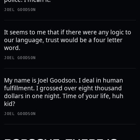
JOEL GOODSON
It seems to me that if there were any logic to
our language, trust would be a four letter
word.
JOEL GOODSON
My name is Joel Goodson. I deal in human
fulfillment. I grossed over eight thousand
dollars in one night. Time of your life, huh
kid?
JOEL GOODSON