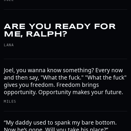
ARE YOU READY FOR
ME, RALPH?
LANA
Joel, you wanna know something? Every now
and then say, "What the fuck." "What the fuck"
gives you freedom. Freedom brings
opportunity. Opportunity makes your future.
MILES
“My daddy used to spank my bare bottom.
Now he’s gone. Will you take his place?”