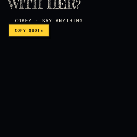
WITH HER?
Did you sleep with her?
— COREY · SAY ANYTHING...
COPY QUOTE