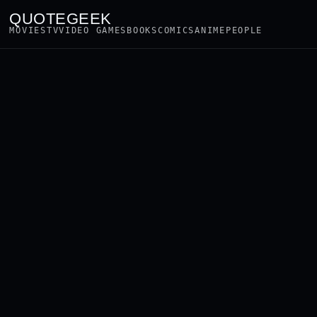
QUOTEGEEK
MOVIES
TV
VIDEO GAMES
BOOKS
COMICS
ANIME
PEOPLE