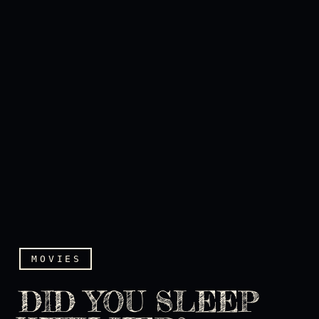
MOVIES
DID YOU SLEEP