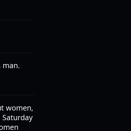
s man.
out women,
a Saturday
 women