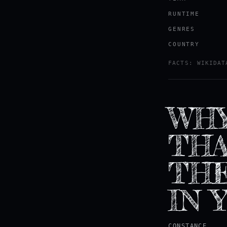
RUNTIME
GENRES
COUNTRY
FACTS: WIKIDAT
WHY
THA
THE
IN 
CONSTANCE