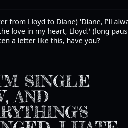
ter from Lloyd to Diane) 'Diane, I'll alw
 the love in my heart, Lloyd.' (long paus
en a letter like this, have you?
I'M SINGLE
, AND
RYTHING'S
NGED. I HATE