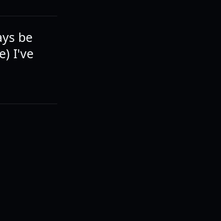
ays be
e) I've