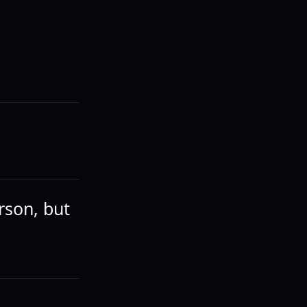
rson, but