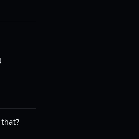
O
 that?