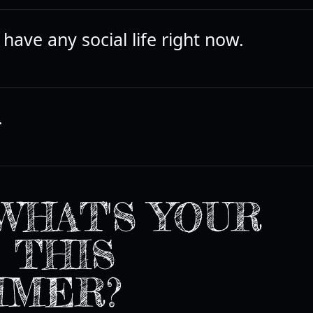
t have any social life right now.
.
WHAT'S YOUR
 THIS
MMER?