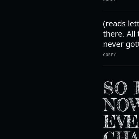
(reads let
there. All
never gott
COREY
SO 
NOW
EVE
CHA