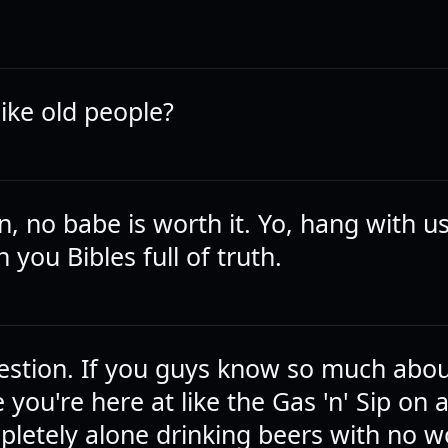
like old people?
n, no babe is worth it. Yo, hang with u
h you Bibles full of truth.
uestion. If you guys know so much ab
you're here at like the Gas 'n' Sip on 
pletely alone drinking beers with no