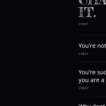
IT.
COREY
You're not
COREY
You're su
you are a
COREY