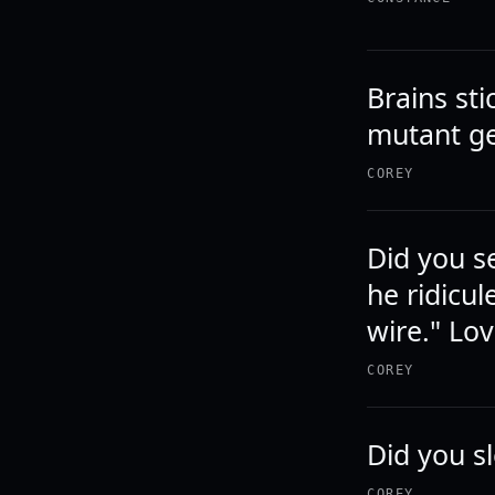
Brains sti
mutant ge
COREY
Did you s
he ridicul
wire." Lov
COREY
Did you s
COREY