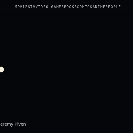
MOVIES
TV
VIDEO GAMES
BOOKS
COMICS
ANIME
PEOPLE
.
 Jeremy Piven