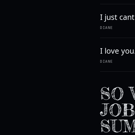
I just can
DIANE
I love you
DIANE
SO 
JOB
SU