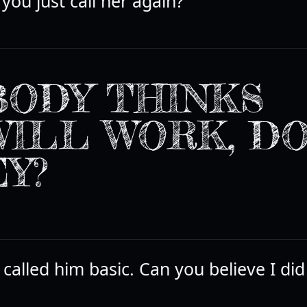
you just call her again?
ODY THINKS
WILL WORK, D
Y?
 I called him basic. Can you believe I did