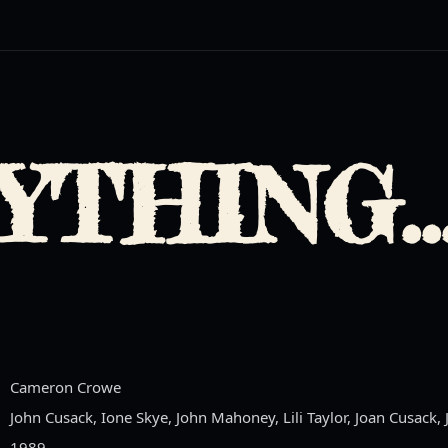
YTHING..
Cameron Crowe
John Cusack, Ione Skye, John Mahoney, Lili Taylor, Joan Cusack,
1989