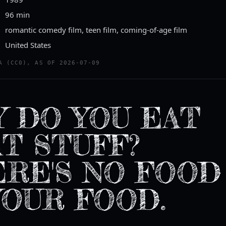
96 min
romantic comedy film, teen film, coming-of-age film
United States
A (CC0), AS OF 2026-07-09
 DO YOU EAT
T STUFF?
RE'S NO FOOD
YOUR FOOD.