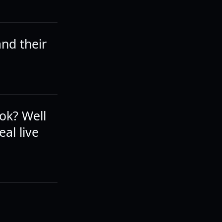
and their
ok? Well
eal live