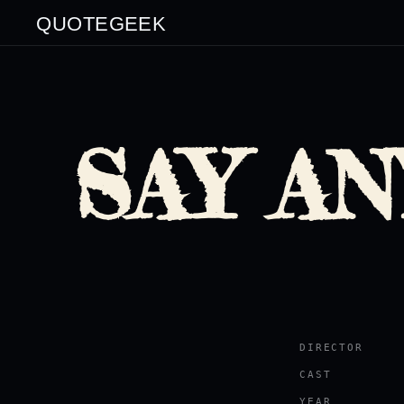
QUOTEGEEK
SAY AN
DIRECTOR
CAST
YEAR