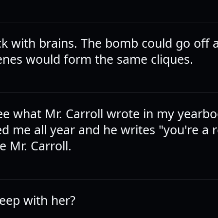
ck with brains. The bomb could go off 
nes would form the same cliques.
ee what Mr. Carroll wrote in my yearbo
ed me all year and he writes "you're a r
e Mr. Carroll.
leep with her?