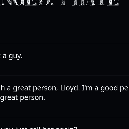
 a guy.
ch a great person, Lloyd. I'm a good pe
 great person.