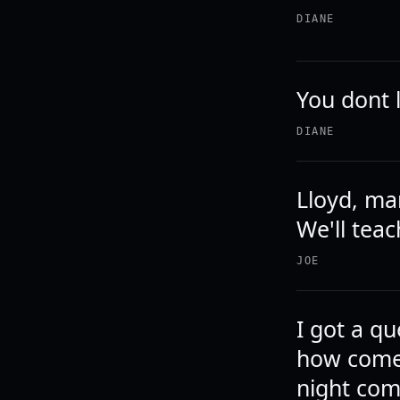
DIANE
You dont 
DIANE
Lloyd, ma
We'll teac
JOE
I got a q
how come 
night com