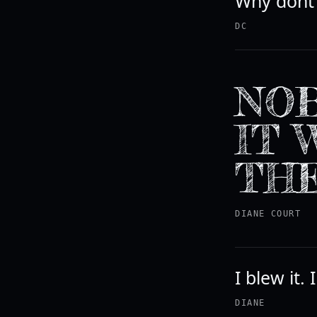
Why dont 
DC
NOB
IT 
THE
DIANE COURT
I blew it.
DIANE