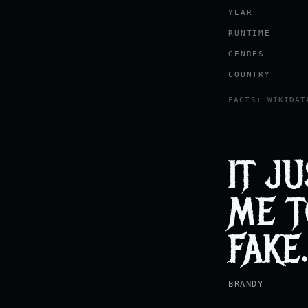
YEAR
RUNTIME
GENRES
COUNTRY
FACTS: WIKIDAT
IT J
ME T
FAKE
BRANDY