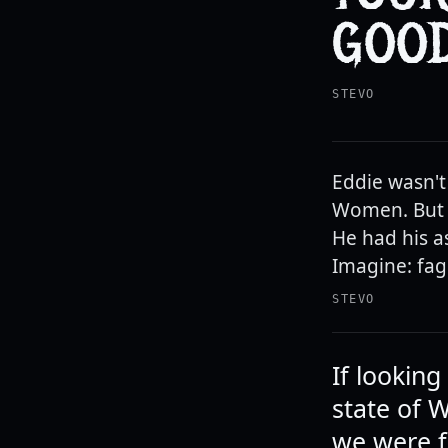
GOOD
STEVO
Eddie wasn't
Women. But n
He had his a
Imagine: fag
STEVO
If lookin
state of 
we were f