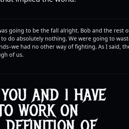
 was going to be the fall alright. Bob and the rest 
to do absolutely nothing. We were going to wast
ds–we had no other way of fighting. As I said, th
gh of us.
 YOU AND I HAVE
TO WORK ON
 DEFINITION OF