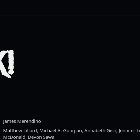
!
James Merendino
Matthew Lillard, Michael A. Goorjian, Annabeth Gish, Jennifer L
McDonald, Devon Sawa