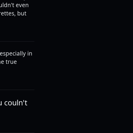
uldn't even
ettes, but
especially in
he true
u couln't