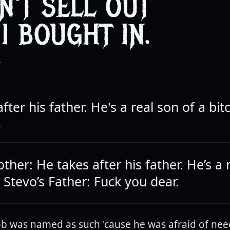
DN'T SELL OUT
 I BOUGHT IN.
R
fter his father. He's a real son of a bit
R
ther: He takes after his father. He’s a 
. Stevo’s Father: Fuck you dear.
b was named as such 'cause he was afraid of nee