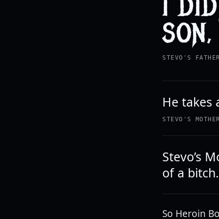
I DI
SON,
STEVO'S FATHE
He takes a
STEVO'S MOTHE
Stevo’s Mo
of a bitch
So Heroin Bo