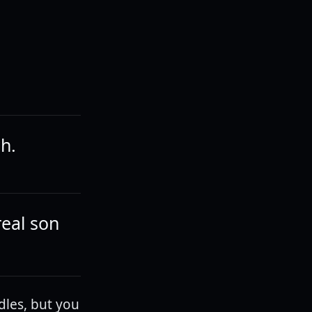
ch.
real son
dles, but you