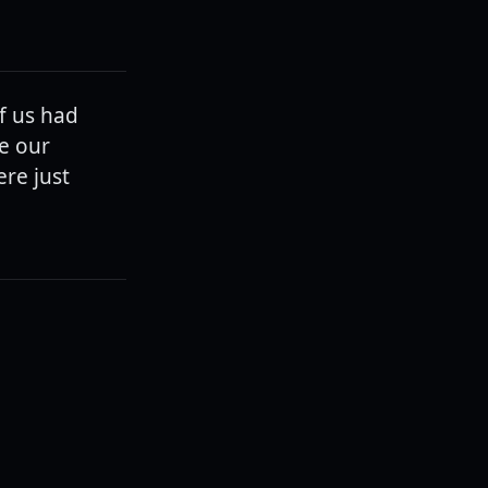
of us had
e our
ere just