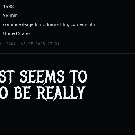
1998
98 min
coming-of-age film, drama film, comedy film
United States
A (CC0), AS OF 2026-07-09
UST SEEMS TO
O BE REALLY
.