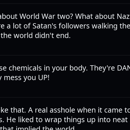
about World War two? What about Naz
 a lot of Satan's followers walking th
 the world didn't end.
those chemicals in your body. They're
y mess you UP!
ike that. A real asshole when it came t
s. He liked to wrap things up into neat l
that implied the world.