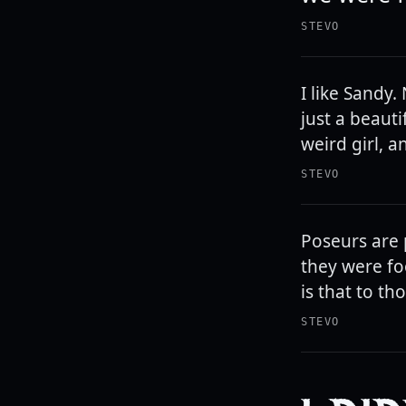
STEVO
I like Sandy
just a beauti
weird girl, a
STEVO
Poseurs are p
they were fo
is that to th
STEVO