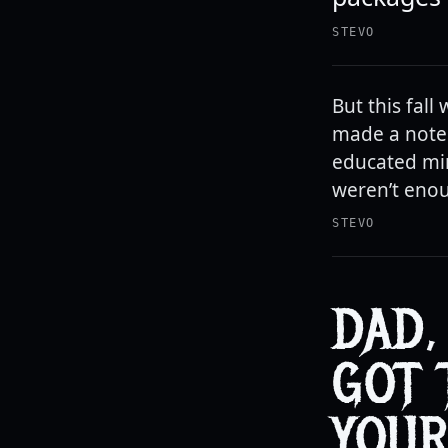
STEVO
But this fall
made a note 
educated min
weren’t enou
STEVO
DAD,
GOT 
YOUR