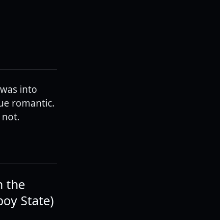
 was into
rue romantic.
 not.
n the
boy State)