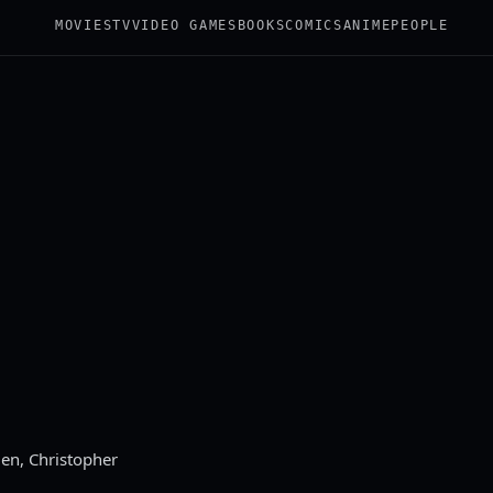
MOVIES
TV
VIDEO GAMES
BOOKS
COMICS
ANIME
PEOPLE
ien, Christopher