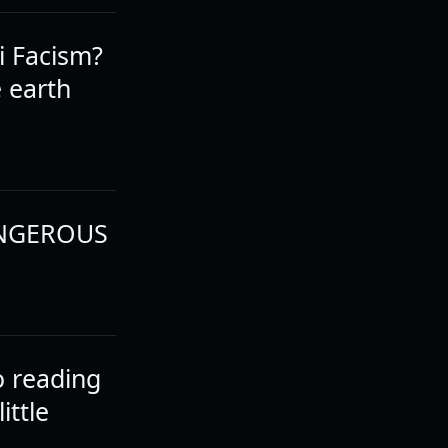
i Facism?
e earth
 DANGEROUS
o reading
ittle