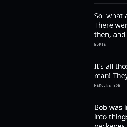
So, what 
There were
then, and
EDDIE
It's all 
man! The
HEROINE BOB
Bob was l
into thing
packages 