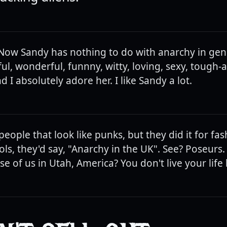
. Now Sandy has nothing to do with anarchy in gene
ful, wonderful, funnny, witty, loving, sexy, tough-as-
nd I absolutely adore her. I like Sandy a lot.
eople that look like punks, but they did it for fa
ols, they'd say, "Anarchy in the UK". See? Poseur
ose of us in Utah, America? You don't live your life b