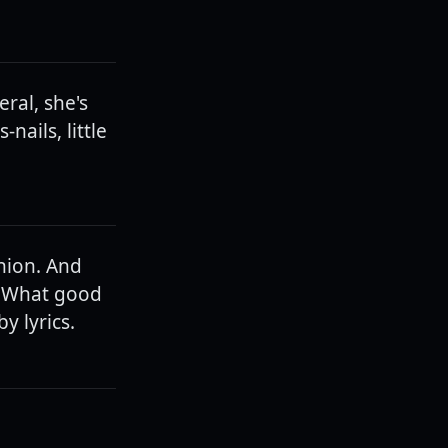
ral, she's
nails, little
shion. And
s. What good
y lyrics.