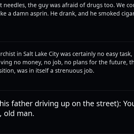
t needles, the guy was afraid of drugs too. We co
ake a damn asprin. He drank, and he smoked cigar
chist in Salt Lake City was certainly no easy task, 
ving no money, no job, no plans for the future, t
ition, was in itself a strenuous job.
his father driving up on the street): Yo
, old man.