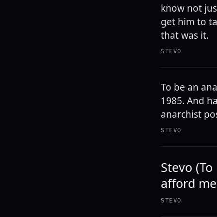
know not jus
get him to t
that was it.
STEVO
To be an anar
1985. And ha
anarchist pos
STEVO
Stevo (To 
afford me
STEVO