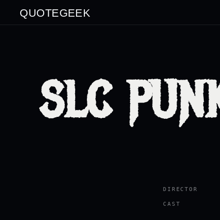
QUOTEGEEK
SLC PUNK
DIRECTOR
CAST