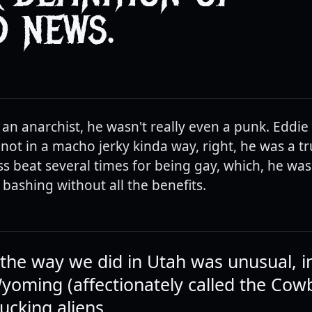
 NEWS.
 an anarchist, he wasn't really even a punk. Eddie
ot in a macho jerky kinda way, right, he was a t
ss beat several times for being gay, which, he was
 bashing without all the benefits.
g the way we did in Utah was unusual, i
Wyoming (affectionately called the Cow
ucking aliens.