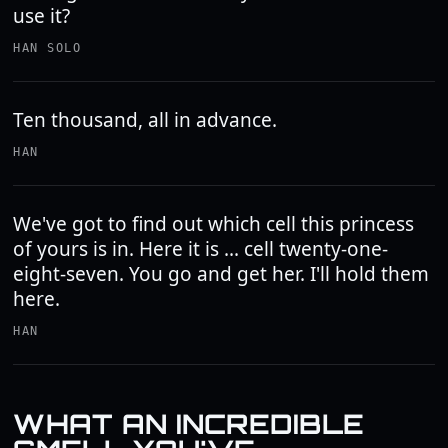
use it?
HAN SOLO
Ten thousand, all in advance.
HAN
We've got to find out which cell this princess
of yours is in. Here it is ... cell twenty-one-
eight-seven. You go and get her. I'll hold them
here.
HAN
WHAT AN INCREDIBLE