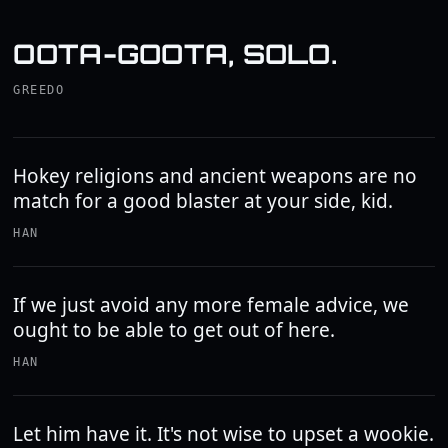
OOTA-GOOTA, SOLO.
GREEDO
Hokey religions and ancient weapons are no
match for a good blaster at your side, kid.
HAN
If we just avoid any more female advice, we
ought to be able to get out of here.
HAN
Let him have it. It's not wise to upset a wookie.