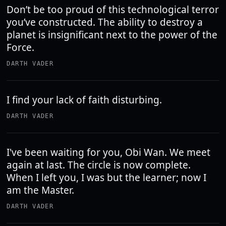
Don’t be too proud of this technological terror
you’ve constructed. The ability to destroy a
planet is insignificant next to the power of the
Force.
DARTH VADER
I find your lack of faith disturbing.
DARTH VADER
I've been waiting for you, Obi Wan. We meet
again at last. The circle is now complete.
When I left you, I was but the learner; now I
am the Master.
DARTH VADER