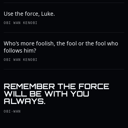
Use the force, Luke.
OBI WAN KENOBI
Who's more foolish, the fool or the fool who
follows him?
OBI WAN KENOBI
REMEMBER THE FORCE
WILL BE WITH YOU
ALWAYS.
OBI-WAN