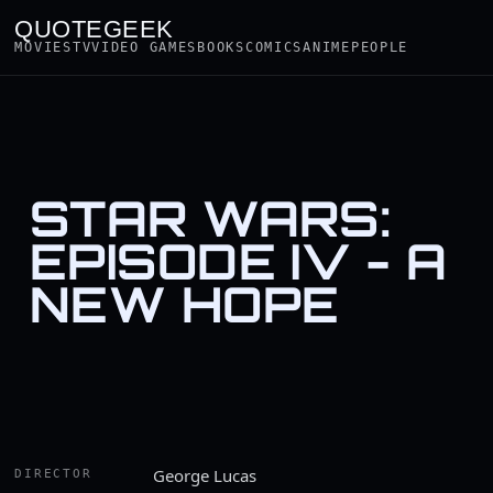
QUOTEGEEK
MOVIES
TV
VIDEO GAMES
BOOKS
COMICS
ANIME
PEOPLE
STAR WARS:
EPISODE IV - A
NEW HOPE
George Lucas
DIRECTOR