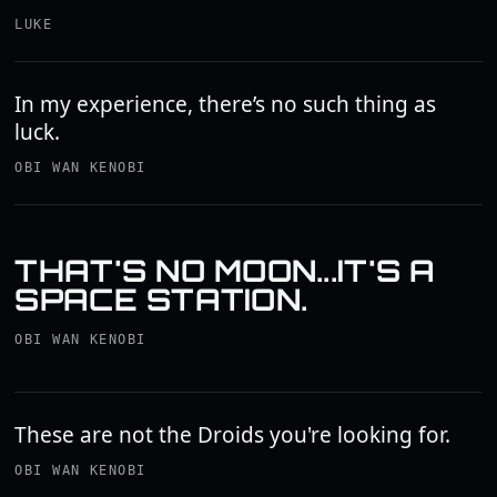
LUKE
In my experience, there’s no such thing as
luck.
OBI WAN KENOBI
THAT'S NO MOON...IT'S A
SPACE STATION.
OBI WAN KENOBI
These are not the Droids you're looking for.
OBI WAN KENOBI