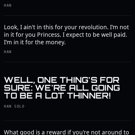
HAN
Look, I ain't in this for your revolution. I'm not
in it for you Princess. I expect to be well paid.
I'm in it for the money.
HAN
WELL, ONE THING'S FOR
SURE: WE'RE ALL GOING
TO BE A LOT THINNER!
HAN SOLO
What good is a reward if you're not around to