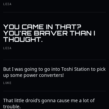
LEIA
YOU CAME IN THAT?
YOU'RE BRAVER THAN I
THOUGHT.
LEIA
But I was going to go into Toshi Station to pick
up some power converters!
LUKE
That little droid's gonna cause me a lot of
trouble.