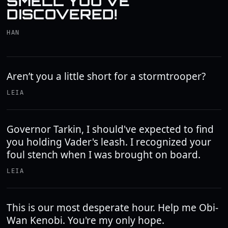
SMELL YOU'VE
DISCOVERED!
HAN
Aren’t you a little short for a stormtrooper?
LEIA
Governor Tarkin, I should've expected to find
you holding Vader's leash. I recognized your
foul stench when I was brought on board.
LEIA
This is our most desperate hour. Help me Obi-
Wan Kenobi. You're my only hope.