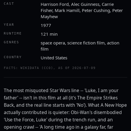
Harrison Ford, Alec Guinness, Carrie
CAST
Fisher, Mark Hamill, Peter Cushing, Peter
Mayhew
1977
YEAR
121 min
RUNTIME
space opera, science fiction film, action
GENRES
film
United States
COUNTRY
Watch the trailer
FACTS: WIKIDATA (CC0), AS OF 2026-07-09
YOUTUBE · ROTTEN TOMATOES CLASSIC TRAILERS
The most misquoted Star Wars line -- 'Luke, I am your
father' -- isn't in this film at all (it's The Empire Strikes
Back, and the real line starts with 'No'). What A New Hope
actually contributed is quieter: Obi-Wan's disembodied
'Use the Force, Luke' during the trench run, and an
opening crawl -- 'A long time ago in a galaxy far, far