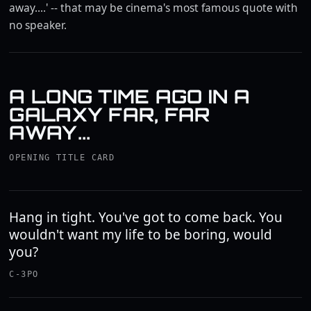
away....' -- that may be cinema's most famous quote with
no speaker.
A LONG TIME AGO IN A
GALAXY FAR, FAR
AWAY...
OPENING TITLE CARD
Hang in tight. You've got to come back. You
wouldn't want my life to be boring, would
you?
C-3PO