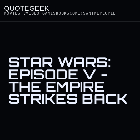
QUOTEGEEK
MOVIES
TV
VIDEO GAMES
BOOKS
COMICS
ANIME
PEOPLE
STAR WARS:
EPISODE V -
THE EMPIRE
STRIKES BACK