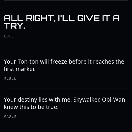
ALL RIGHT, I'LL GIVE IT A
TRY.
LUKE
Your Ton-ton will freeze before it reaches the
first marker.
REBEL
Your destiny lies with me, Skywalker. Obi-Wan
knew this to be true.
VADER