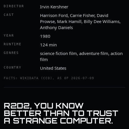
Irvin Kershner
DIRECTOR
Harrison Ford, Carrie Fisher, David
CAST
Prowse, Mark Hamill, Billy Dee Williams,
Anthony Daniels
1980
YEAR
124 min
RUNTIME
science fiction film, adventure film, action
GENRES
film
United States
COUNTRY
FACTS: WIKIDATA (CC0), AS OF 2026-07-09
R2D2, YOU KNOW
BETTER THAN TO TRUST
A STRANGE COMPUTER.