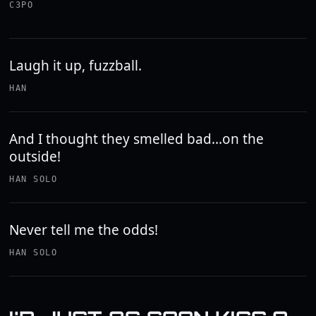
C3PO
Laugh it up, fuzzball.
HAN
And I thought they smelled bad...on the
outside!
HAN SOLO
Never tell me the odds!
HAN SOLO