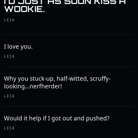
I'D JUST AS SOON KISS A
WOOKIE.
LEIA
I love you.
LEIA
Why you stuck-up, half-witted, scruffy-
looking...nerfherder!
LEIA
Would it help if I got out and pushed?
LEIA