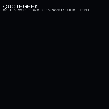
QUOTEGEEK
MOVIES
TV
VIDEO GAMES
BOOKS
COMICS
ANIME
PEOPLE