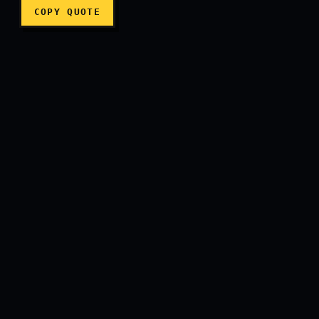
COPY QUOTE