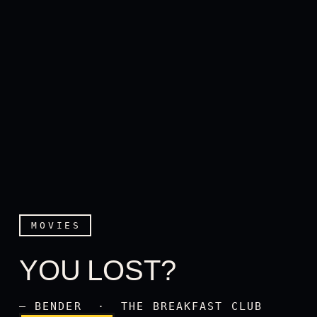
MOVIES
YOU LOST?
You lost?
— BENDER · THE BREAKFAST CLUB