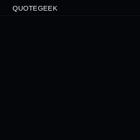
QUOTEGEEK