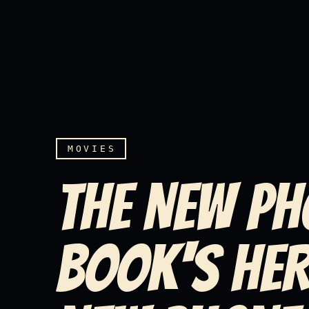
MOVIES
THE NEW PH
BOOK'S HER