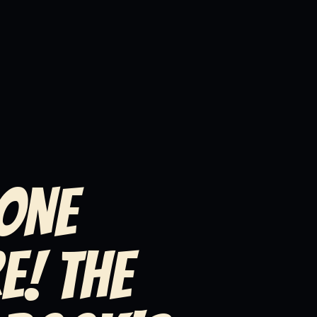
ONE
E! THE