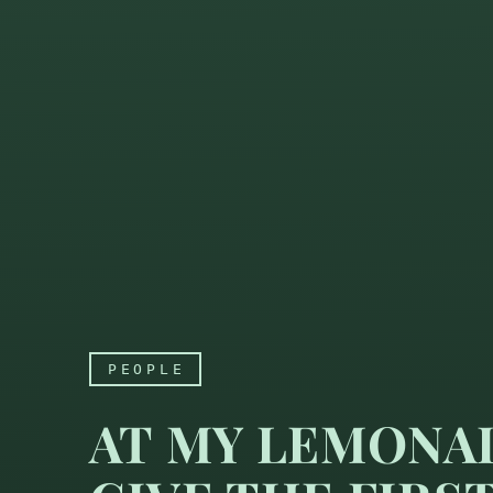
PEOPLE
AT MY LEMONAD