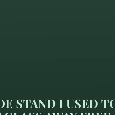
E STAND I USED T