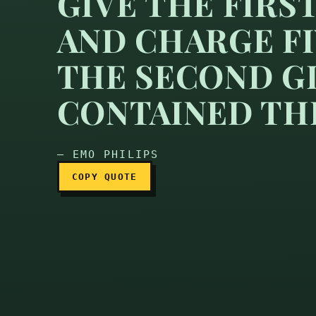
GIVE THE FIRS
AND CHARGE F
At my lemonade stand I 
THE SECOND GL
CONTAINED TH
— EMO PHILIPS
COPY QUOTE