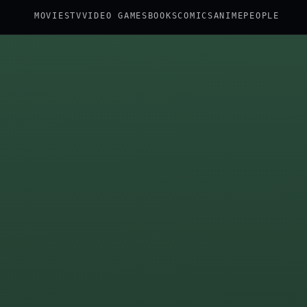
MOVIES
TV
VIDEO GAMES
BOOKS
COMICS
ANIME
PEOPLE