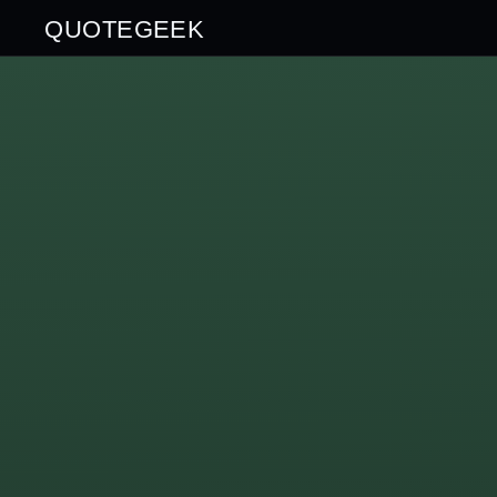
QUOTEGEEK