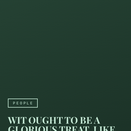
PEOPLE
WIT OUGHT TO BE A
GLORIOUS TREAT, LIKE