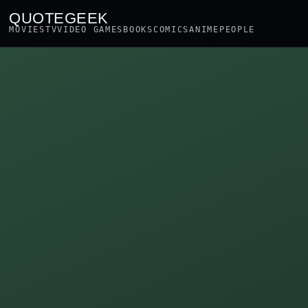
QUOTEGEEK
MOVIES
TV
VIDEO GAMES
BOOKS
COMICS
ANIME
PEOPLE