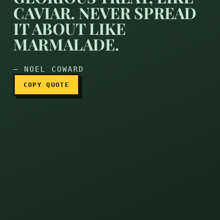
CAVIAR. NEVER SPREAD
IT ABOUT LIKE
Wit ought to be a glorious 
MARMALADE.
— NOEL COWARD
COPY QUOTE