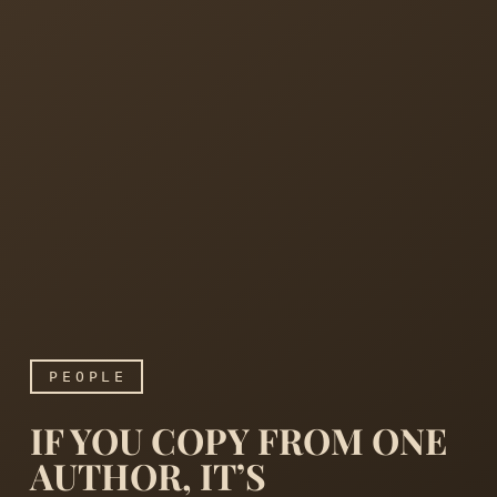
PEOPLE
IF YOU COPY FROM ONE
AUTHOR, IT’S