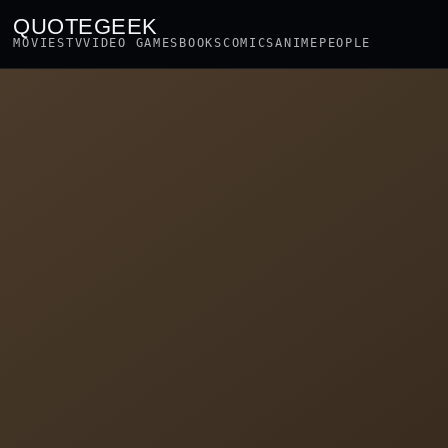
QUOTEGEEK
MOVIES
TV
VIDEO GAMES
BOOKS
COMICS
ANIME
PEOPLE