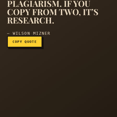
PLAGIARISM. IF YOU
COPY FROM TWO, IT’S
If you copy from one author
RESEARCH.
— WILSON MIZNER
COPY QUOTE