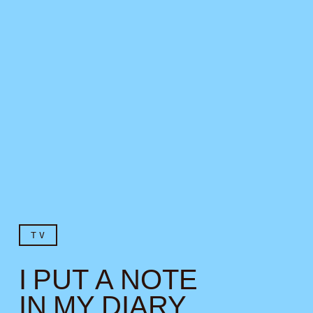
TV
I PUT A NOTE
IN MY DIARY