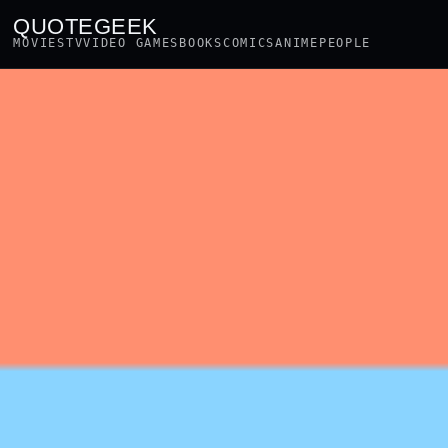
QUOTEGEEK
MOVIES
TV
VIDEO GAMES
BOOKS
COMICS
ANIME
PEOPLE