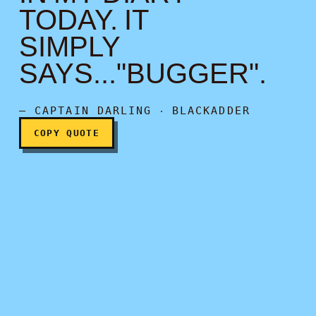
TODAY. IT
SIMPLY
I put a note in my diary to
SAYS..."BUGGER".
— CAPTAIN DARLING ‧ BLACKADDER
COPY QUOTE