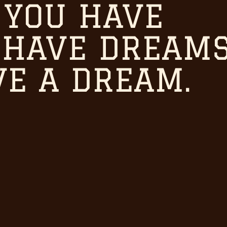
 YOU HAVE
iving room all know what you
 HAVE DREAMS
VE A DREAM.