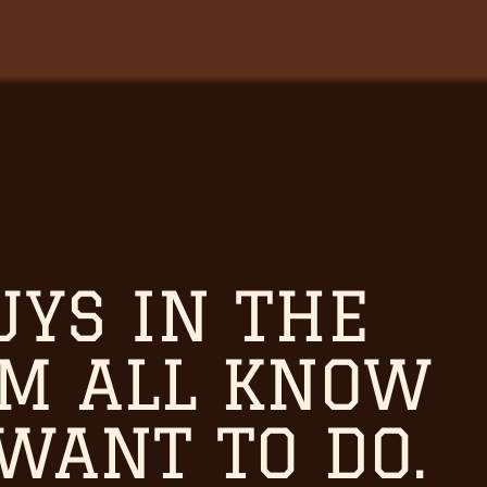
UYS IN THE
OM ALL KNOW
WANT TO DO.