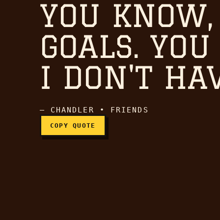
YOU KNOW,
Hey, you guys in the l
GOALS. YOU
I DON'T HA
— CHANDLER • FRIENDS
COPY QUOTE