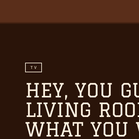
TV
HEY, YOU G
LIVING RO
WHAT YOU 