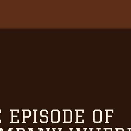
E EPISODE OF