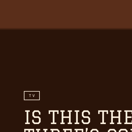
TV
IS THIS TH