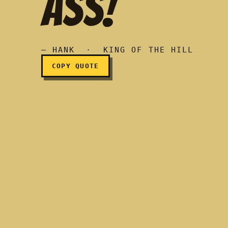
ASS!
I'm gonna kick your ass
— HANK · KING OF THE HILL
COPY QUOTE