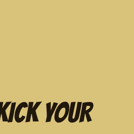
KICK YOUR