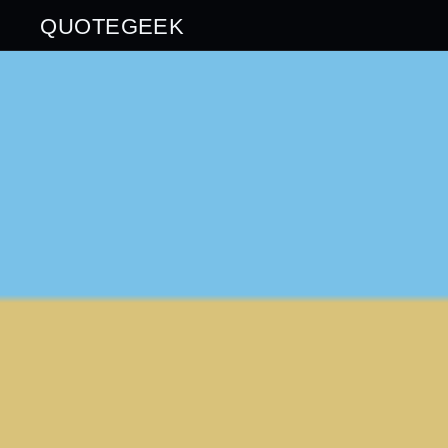
QUOTEGEEK