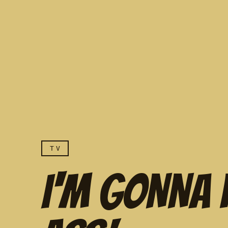
TV
I'M GONNA 