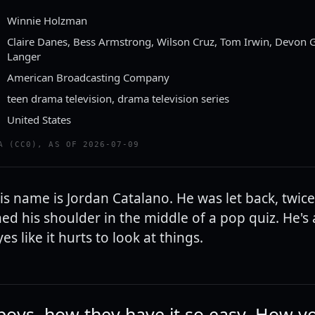
Winnie Holzman
Claire Danes, Bess Armstrong, Wilson Cruz, Tom Irwin, Devon G
Langer
American Broadcasting Company
teen drama television, drama television series
United States
A (CC0), AS OF 2026-07-09
His name is Jordan Catalano. He was let back, twice
ed his shoulder in the middle of a pop quiz. He's
yes like it hurts to look at things.
 boys, how they have it so easy. How y