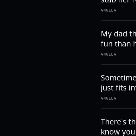
ANGELA
My dad th
fun than 
ANGELA
Sometimes
just fits 
ANGELA
There's t
know you 