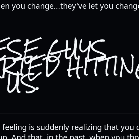
een you change...they've let you chang
ESE GUYS
ARTED HITTI
 US.
feeling is suddenly realizing that you 
p. And that, in the past, when you th