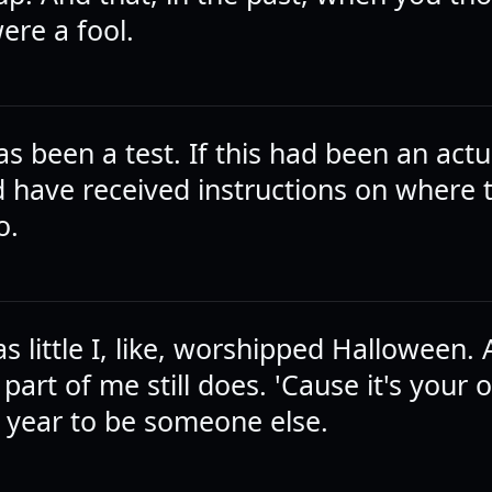
ere a fool.
has been a test. If this had been an actua
 have received instructions on where 
o.
 little I, like, worshipped Halloween.
, part of me still does. 'Cause it's your 
l year to be someone else.