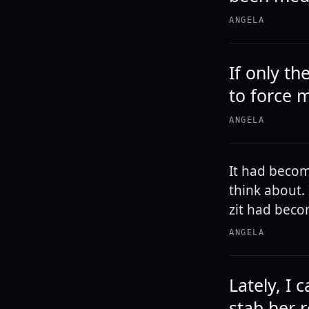
ANGELA
If only t
to force m
ANGELA
It had become
think about. 
zit had beco
ANGELA
Lately, I
stab her 