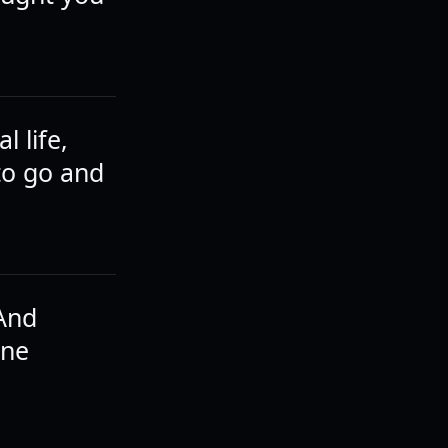
l life,
to go and
 And
one