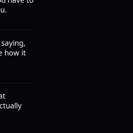
ou.
 saying,
e how it
at
ctually