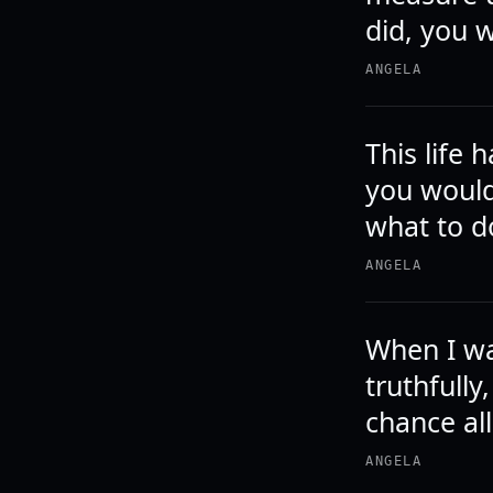
did, you w
ANGELA
This life 
you would
what to d
ANGELA
When I was
truthfully
chance al
ANGELA