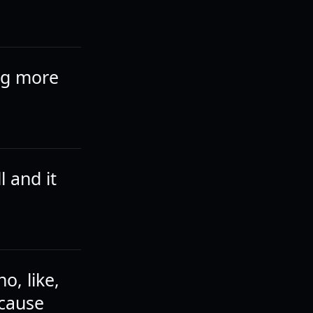
ing more
 and it
o, like,
ecause