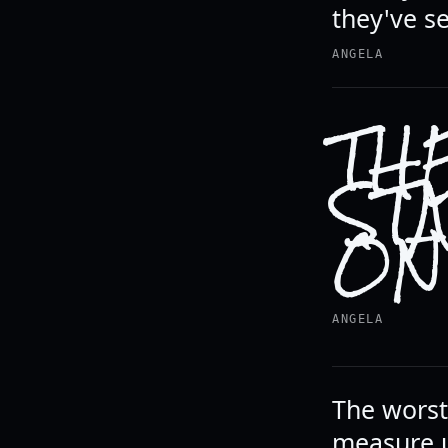
they've s
ANGELA
TH
ST
ON
ANGELA
The worst 
measure u