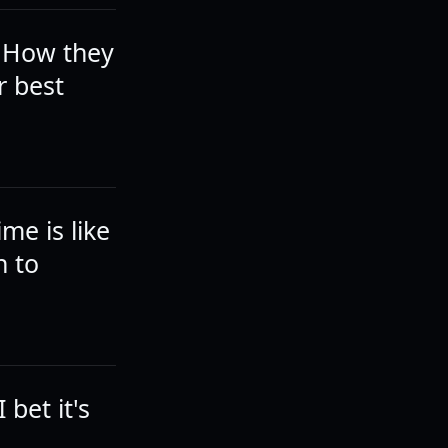
. How they
r best
me is like
n to
 bet it's