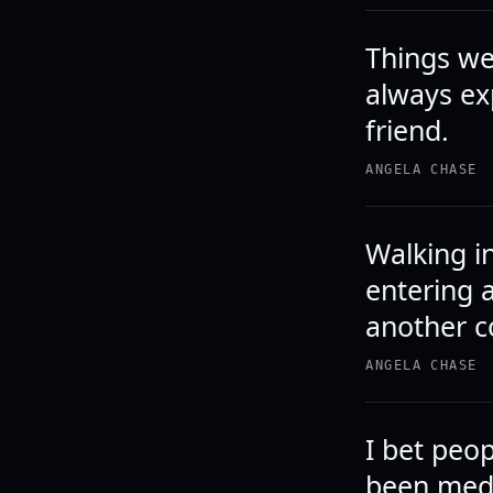
Things we
always ex
friend.
ANGELA CHASE
Walking in
entering 
another c
ANGELA CHASE
I bet peop
been medi