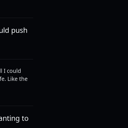
ould push
l I could
fe. Like the
anting to