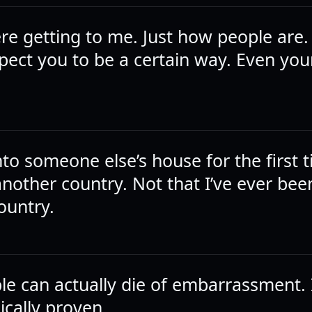
re getting to me. Just how people are
pect you to be a certain way. Even you
to someone else’s house for the first ti
another country. Not that I’ve ever bee
ountry.
le can actually die of embarrassment. I
cally proven.