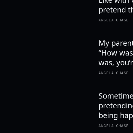
pretend th
ANGELA CHASE
My parent
“How was 
was, you’r
ANGELA CHASE
Sometimes
pretendin
being hap
ANGELA CHASE