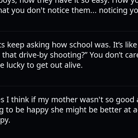
at you don't notice them... noticing y
s keep asking how school was. It’s like
that drive-by shooting?” You don’t car
e lucky to get out alive.
 I think if my mother wasn't so good 
g to be happy she might be better at a
py.