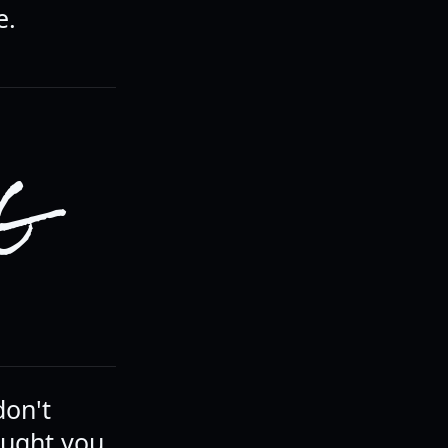
e.
NG
don't
ought you