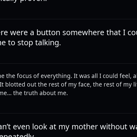
here were a button somewhere that I c
e to stop talking.
 the focus of everything. It was all I could feel, al
It blotted out the rest of my face, the rest of my li
me... the truth about me.
 can’t even look at my mother without w
repeatedly.