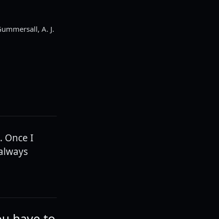
ummersall, A. J.
. Once I
 always
ou have to