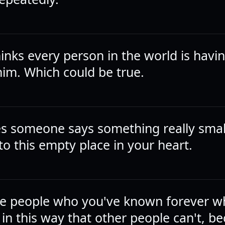
inks every person in the world is hav
him. Which could be true.
 someone says something really small
into this empty place in your heart.
he people who you've known forever wh
in this way that other people can't, b