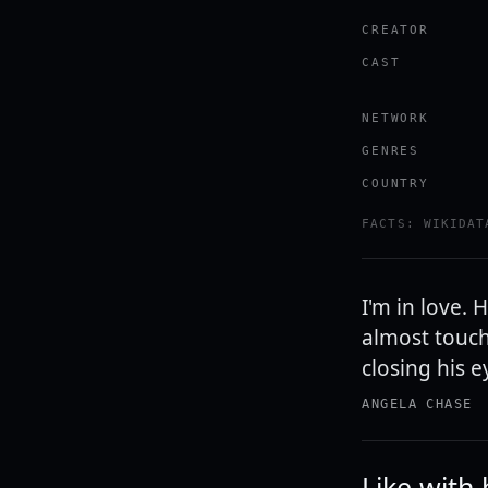
CREATOR
CAST
NETWORK
GENRES
COUNTRY
FACTS: WIKIDAT
I'm in love. 
almost touch
closing his e
ANGELA CHASE
Like with