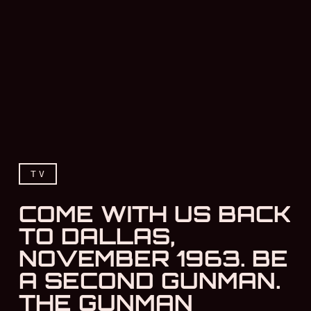
TV
COME WITH US BACK
TO DALLAS,
NOVEMBER 1963. BE
A SECOND GUNMAN.
THE GUNMAN
Come with us back to Dall