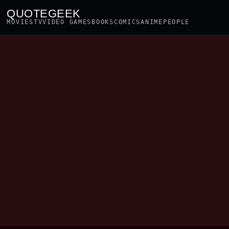
QUOTEGEEK
MOVIES
TV
VIDEO GAMES
BOOKS
COMICS
ANIME
PEOPLE