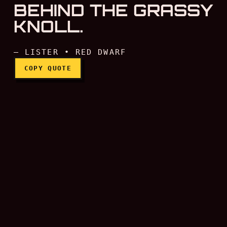
BEHIND THE GRASSY
KNOLL.
— LISTER • RED DWARF
COPY QUOTE