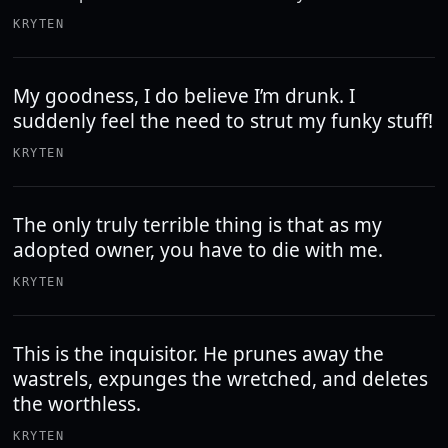
KRYTEN
My goodness, I do believe I’m drunk. I
suddenly feel the need to strut my funky stuff!
KRYTEN
The only truly terrible thing is that as my
adopted owner, you have to die with me.
KRYTEN
This is the inquisitor. He prunes away the
wastrels, expunges the wretched, and deletes
the worthless.
KRYTEN