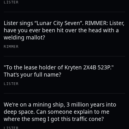
LISTER
Lister sings “Lunar City Seven”. RIMMER: Lister,
have you ever been hit over the head with a
welding mallot?
RIMMER
"To the lease holder of Kryten 2X4B 523P."
That's your full name?
LISTER
We're on a mining ship, 3 million years into
deep space. Can someone explain to me
where the smeg I got this traffic cone?
LISTER