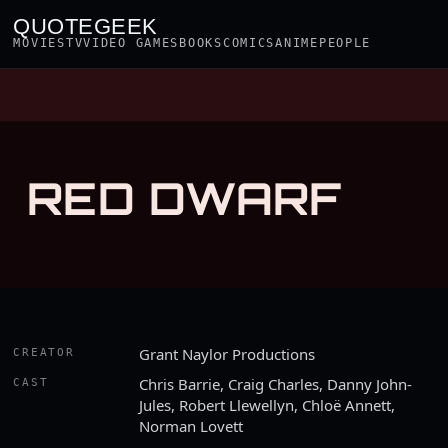
QUOTEGEEK
MOVIES
TV
VIDEO GAMES
BOOKS
COMICS
ANIME
PEOPLE
RED DWARF
Grant Naylor Productions
CREATOR
Chris Barrie, Craig Charles, Danny John-
CAST
Jules, Robert Llewellyn, Chloë Annett,
Norman Lovett