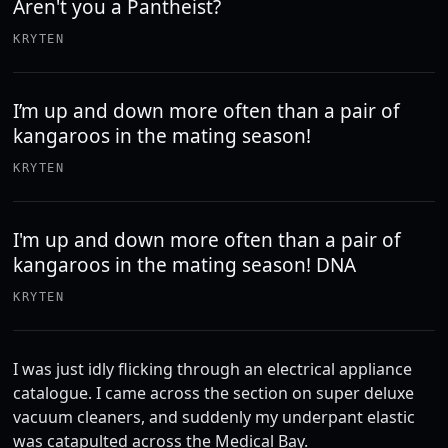
Aren't you a Pantheist?
KRYTEN
I’m up and down more often than a pair of
kangaroos in the mating season!
KRYTEN
I'm up and down more often than a pair of
kangaroos in the mating season! DNA
KRYTEN
I was just idly flicking through an electrical appliance
catalogue. I came across the section on super deluxe
vacuum cleaners, and suddenly my underpant elastic
was catapulted across the Medical Bay.