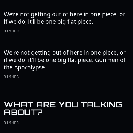
We’re not getting out of here in one piece, or
if we do, it’ll be one big flat piece.
RIMMER
We're not getting out of here in one piece, or
if we do, it'll be one big flat piece. Gunmen of
the Apocalypse
RIMMER
WHAT ARE YOU TALKING
ABOUT?
RIMMER