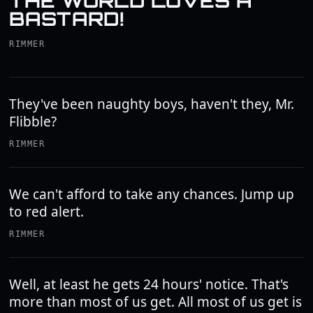
THE WORLD LOVES A
BASTARD!
RIMMER
They've been naughty boys, haven't they, Mr.
Flibble?
RIMMER
We can't afford to take any chances. Jump up
to red alert.
RIMMER
Well, at least he gets 24 hours' notice. That's
more than most of us get. All most of us get is