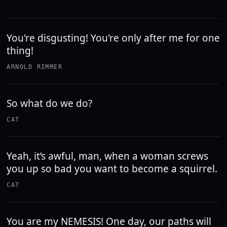
You're disgusting! You're only after me for one
thing!
ARNOLD RIMMER
So what do we do?
CAT
Yeah, it’s awful, man, when a woman screws
you up so bad you want to become a squirrel.
CAT
You are my NEMESIS! One day, our paths will