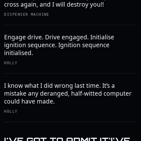
cross again, and I will destroy you!!
DISPENSER MACHINE
Engage drive. Drive engaged. Initialise
ignition sequence. Ignition sequence
initialised.
HOLLY
I know what I did wrong last time. It’s a
mistake any deranged, half-witted computer
could have made.
HOLLY
I'VE GOT TO ADMIT IT'I'VE