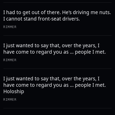
I had to get out of there. He's driving me nuts.
I cannot stand front-seat drivers.
RIMMER
I just wanted to say that, over the years, I
have come to regard you as … people I met.
RIMMER
I just wanted to say that, over the years, I
have come to regard you as ... people I met.
Holoship
RIMMER