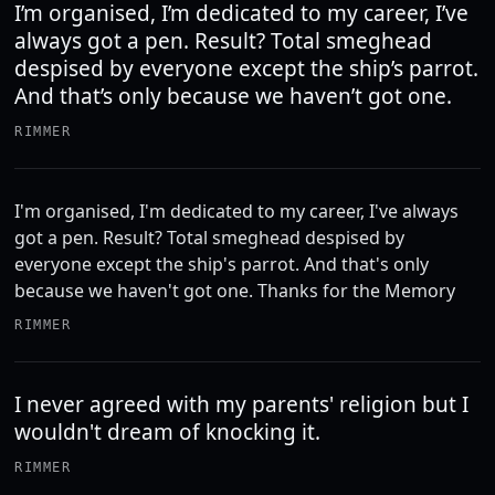
I’m organised, I’m dedicated to my career, I’ve
always got a pen. Result? Total smeghead
despised by everyone except the ship’s parrot.
And that’s only because we haven’t got one.
RIMMER
I'm organised, I'm dedicated to my career, I've always
got a pen. Result? Total smeghead despised by
everyone except the ship's parrot. And that's only
because we haven't got one. Thanks for the Memory
RIMMER
I never agreed with my parents' religion but I
wouldn't dream of knocking it.
RIMMER