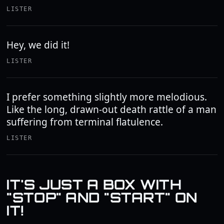
LISTER
Hey, we did it!
LISTER
I prefer something slightly more melodious.
Like the long, drawn-out death rattle of a man
suffering from terminal flatulence.
LISTER
IT'S JUST A BOX WITH
"STOP" AND "START" ON
IT!