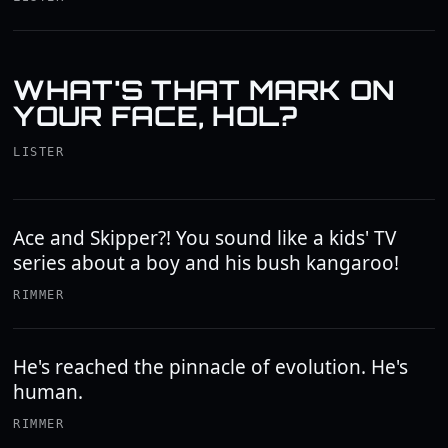
WHAT'S THAT MARK ON
YOUR FACE, HOL?
LISTER
Ace and Skipper?! You sound like a kids' TV
series about a boy and his bush kangaroo!
RIMMER
He's reached the pinnacle of evolution. He's
human.
RIMMER