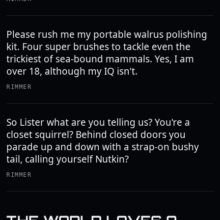
Please rush me my portable walrus polishing
kit. Four super brushes to tackle even the
trickiest of sea-bound mammals. Yes, I am
over 18, although my IQ isn't.
RIMMER
So Lister what are you telling us? You're a
closet squirrel? Behind closed doors you
parade up and down with a strap-on bushy
tail, calling yourself Nutkin?
RIMMER