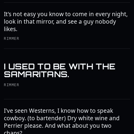
It's not easy you know to come in every night,
look in that mirror, and see a guy nobody
likes.
RIMMER
I USED TO BE WITH THE
SAMARITANS.
RIMMER
I've seen Westerns, I know how to speak
cowboy. (to bartender) Dry white wine and
Perrier please. And what about you two
chaps?