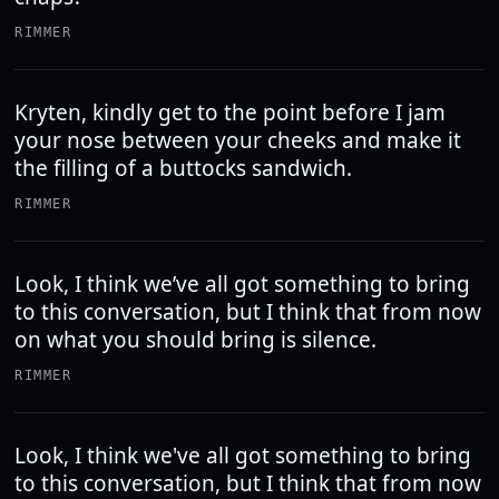
RIMMER
Kryten, kindly get to the point before I jam
your nose between your cheeks and make it
the filling of a buttocks sandwich.
RIMMER
Look, I think we’ve all got something to bring
to this conversation, but I think that from now
on what you should bring is silence.
RIMMER
Look, I think we've all got something to bring
to this conversation, but I think that from now