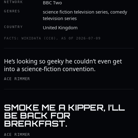
BBC Two
NETWORK
science fiction television series, comedy
GENRES
television series
United Kingdom
COUNTRY
FACTS: WIKIDATA (CC0), AS OF 2026-07-09
He’s looking so geeky he couldn’t even get
into a science-fiction convention.
ACE RIMMER
SMOKE ME A KIPPER, I’LL
BE BACK FOR
BREAKFAST.
ACE RIMMER