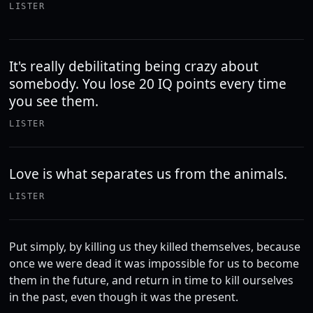
LISTER
It's really debilitating being crazy about
somebody. You lose 20 IQ points every time
you see them.
LISTER
Love is what separates us from the animals.
LISTER
Put simply, by killing us they killed themselves, because
once we were dead it was impossible for us to become
them in the future, and return in time to kill ourselves
in the past, even though it was the present.