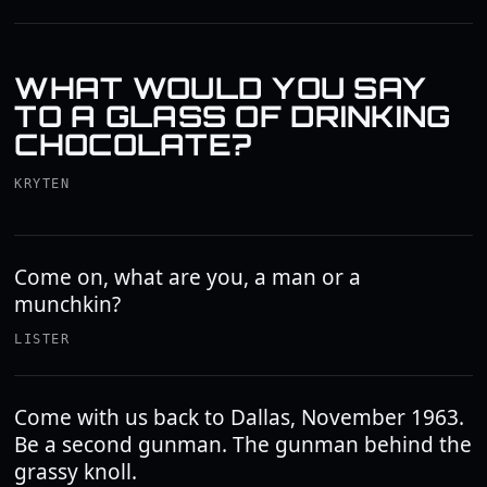
WHAT WOULD YOU SAY
TO A GLASS OF DRINKING
CHOCOLATE?
KRYTEN
Come on, what are you, a man or a
munchkin?
LISTER
Come with us back to Dallas, November 1963.
Be a second gunman. The gunman behind the
grassy knoll.