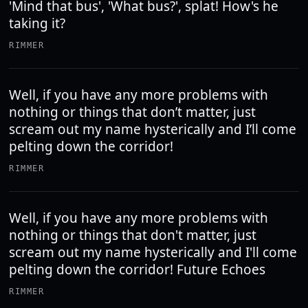
'Mind that bus', 'What bus?', splat! How's he
taking it?
RIMMER
Well, if you have any more problems with
nothing or things that don’t matter, just
scream out my name hysterically and I’ll come
pelting down the corridor!
RIMMER
Well, if you have any more problems with
nothing or things that don't matter, just
scream out my name hysterically and I'll come
pelting down the corridor! Future Echoes
RIMMER