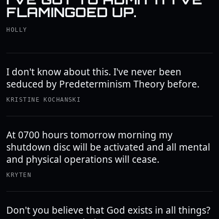
FLAMINGOED UP.
HOLLY
I don't know about this. I've never been
seduced by Predeterminism Theory before.
KRISTINE KOCHANSKI
At 0700 hours tomorrow morning my
shutdown disc will be activated and all mental
and physical operations will cease.
KRYTEN
Don't you believe that God exists in all things?