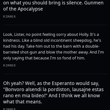
on what you should bring is silence. Gunmen
of the Apocalypse
RIMMER
Look, Lister, no point feeling sorry about Holly. It's a
kindness. Like a blind old incontinent sheepdog, he's
had his day. Take him out to the barn with a double-
barreled shot-gun and blow the mother away. And I'm
only saying that because I'm so fond of him.
RIMMER
Oh yeah? Well, as the Esperanto would say,
"Bonvoro alsendi la pordiston, lausajne estas
rano en mia bideo!" And I think we all know
what that means.
RIMMER