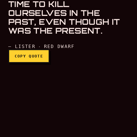
TIME TO KILL
OURSELVES IN THE
PAST, EVEN THOUGH IT
WAS THE PRESENT.
— LISTER ‧ RED DWARF
COPY QUOTE