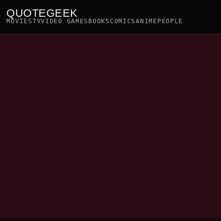
QUOTEGEEK
MOVIES
TV
VIDEO GAMES
BOOKS
COMICS
ANIME
PEOPLE