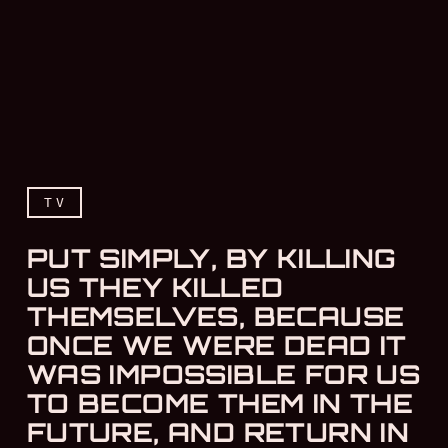
TV
PUT SIMPLY, BY KILLING
US THEY KILLED
THEMSELVES, BECAUSE
ONCE WE WERE DEAD IT
WAS IMPOSSIBLE FOR US
TO BECOME THEM IN THE
FUTURE, AND RETURN IN
Put simply, by killing us 