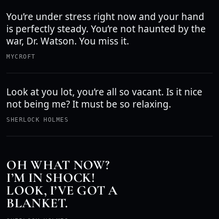
You’re under stress right now and your hand
is perfectly steady. You’re not haunted by the
war, Dr. Watson. You miss it.
MYCROFT
Look at you lot, you’re all so vacant. Is it nice
not being me? It must be so relaxing.
SHERLOCK HOLMES
OH WHAT NOW?
I’M IN SHOCK!
LOOK, I’VE GOT A
BLANKET.