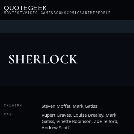
QUOTEGEEK
MOVIES
TV
VIDEO GAMES
BOOKS
COMICS
ANIME
PEOPLE
SHERLOCK
Steven Moffat, Mark Gatiss
CREATOR
Rupert Graves, Louise Brealey, Mark
CAST
Gatiss, Vinette Robinson, Zoe Telford,
Andrew Scott