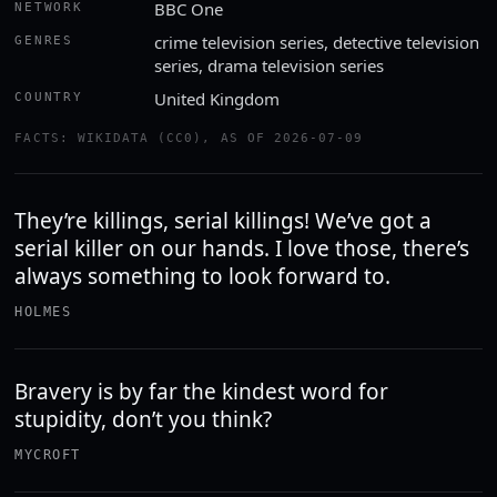
BBC One
NETWORK
crime television series, detective television
GENRES
series, drama television series
United Kingdom
COUNTRY
FACTS: WIKIDATA (CC0), AS OF 2026-07-09
They’re killings, serial killings! We’ve got a
serial killer on our hands. I love those, there’s
always something to look forward to.
HOLMES
Bravery is by far the kindest word for
stupidity, don’t you think?
MYCROFT