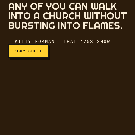
ANY OF YOU CAN WALK
INTO A CHURCH WITHOUT
I can't believe that any of
BURSTING INTO FLAMES.
— KITTY FORMAN ‧ THAT '70S SHOW
COPY QUOTE