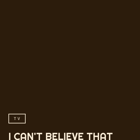
TV
I CAN'T BELIEVE THAT