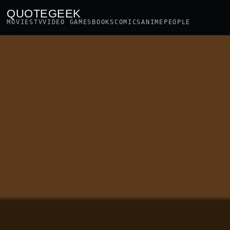
QUOTEGEEK
MOVIES
TV
VIDEO GAMES
BOOKS
COMICS
ANIME
PEOPLE