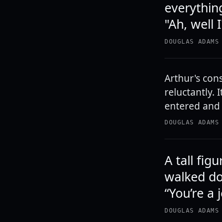
everything
"Ah, well 
DOUGLAS ADAMS
Arthur's con
reluctantly. 
entered and 
DOUGLAS ADAMS
A tall fig
walked do
“You’re a 
DOUGLAS ADAMS