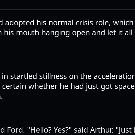
d adopted his normal crisis role, which
h his mouth hanging open and let it al
 in startled stillness on the acceleratio
 certain whether he had just got space
.
id Ford. "Hello? Yes?" said Arthur. "Just