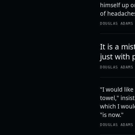
himself up o
of headaches,
DOUGLAS ADAMS
It is a m
just with 
DOUGLAS ADAMS
"I would like
towel," insis
which I woul
"is now."
DOUGLAS ADAMS