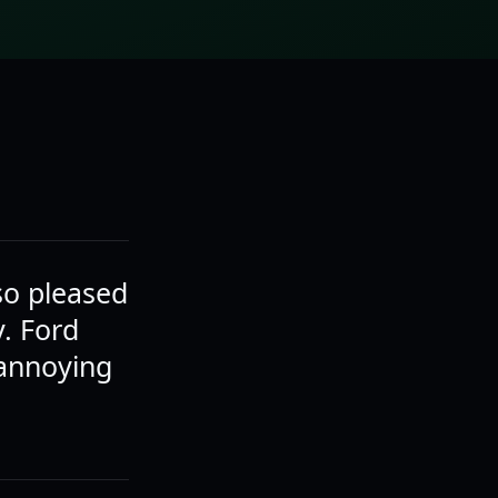
 so pleased
y. Ford
 annoying