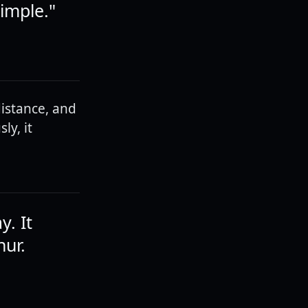
simple."
istance, and
ly, it
y. It
hur.