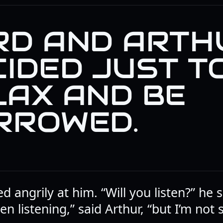
RD AND ARTH
CIDED JUST T
LAX AND BE
RROWED.
d angrily at him. “Will you listen?” he
en listening,” said Arthur, “but I’m not s