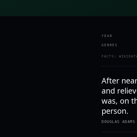
YEAR
GENRES
FACTS: WIKIDAT
After near
and reliev
was, on t
person.
DOUGLAS ADAMS