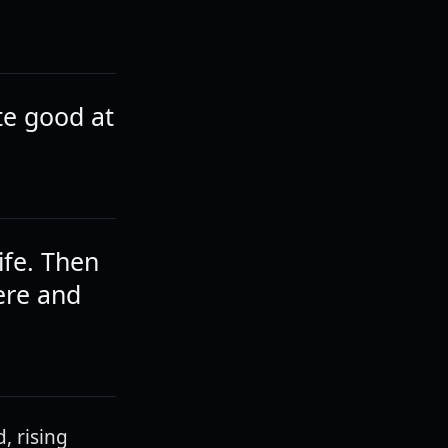
te good at
ife. Then
ere and
, rising