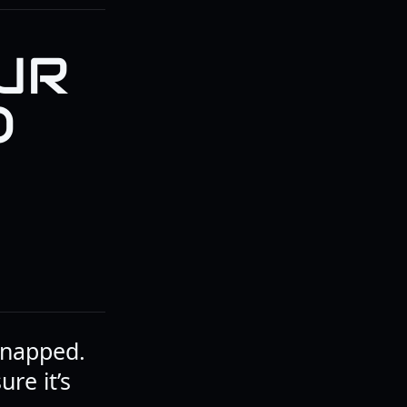
UR
O
 snapped.
ure it’s