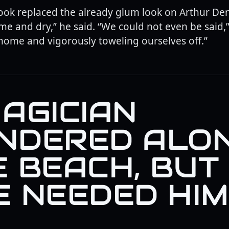
ok replaced the already glum look on Arthur Dent
me and dry,” he said. “We could not even be said,”
 home and vigorously toweling ourselves off.”
AGICIAN
NDERED ALO
E BEACH, BUT
 NEEDED HIM