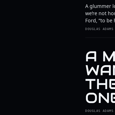
A glummer lo
we’re not ho
Ford, “to be
DOUGLAS ADAMS
A M
WA
TH
ONE
DOUGLAS ADAMS