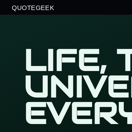
QUOTEGEEK
LIFE,
UNIV
EVER