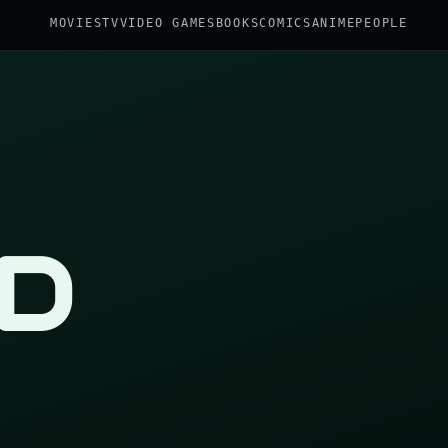
MOVIES
TV
VIDEO GAMES
BOOKS
COMICS
ANIME
PEOPLE
D