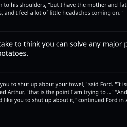
n to his shoulders, "but I have the mother and fat
 and I feel a lot of little headaches coming on."
istake to think you can solve any major
potatoes.
 you to shut up about your towel," said Ford. "It i
ted Arthur, "that is the point I am trying to ..." "An
d like you to shut up about it," continued Ford in 