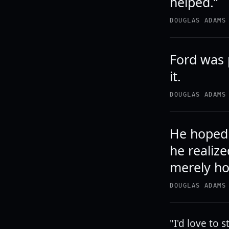
helped.”
DOUGLAS ADAMS
Ford was 
it.
DOUGLAS ADAMS
He hoped 
he realiz
merely hop
DOUGLAS ADAMS
"I'd love to 