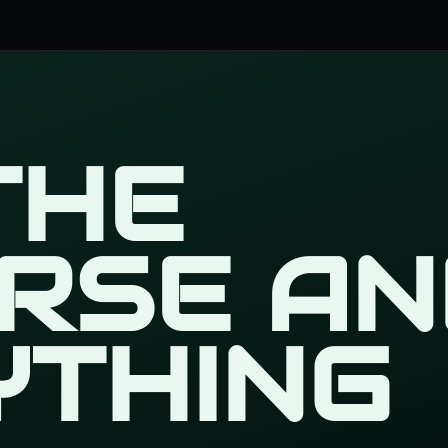
 THE
ERSE AN
YTHING