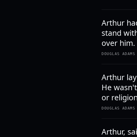
Arthur ha
stand wit
over him.
DOUGLAS ADAMS
Arthur lay
He wasn't
or religion
DOUGLAS ADAMS
Arthur, sa