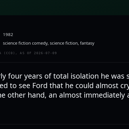
1982
science fiction comedy, science fiction, fantasy
A (CC0), AS OF 2026-07-09
ly four years of total isolation he was
ed to see Ford that he could almost cr
he other hand, an almost immediately