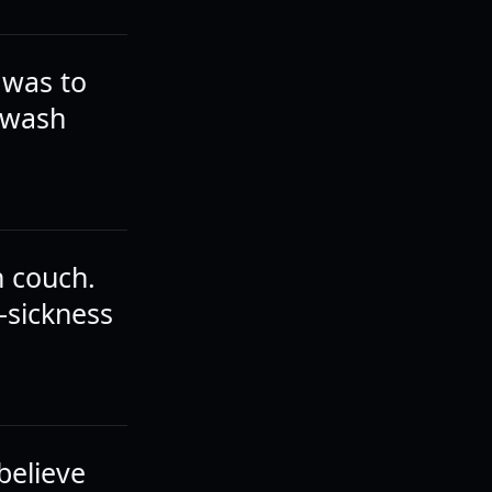
 was to
l wash
n couch.
-sickness
 believe