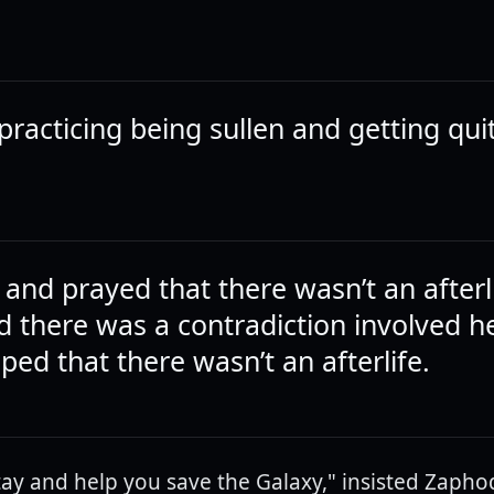
practicing being sullen and getting qui
and prayed that there wasn’t an afterl
ed there was a contradiction involved h
ed that there wasn’t an afterlife.
stay and help you save the Galaxy," insisted Zaphod