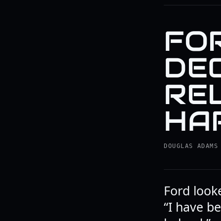
FO
DE
RE
HA
DOUGLAS ADAMS
Ford looke
“I have be