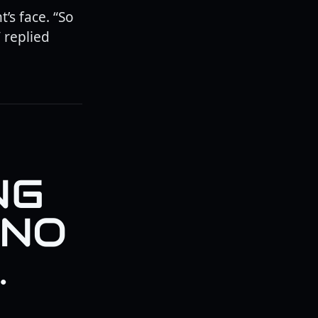
’s face. “So
 replied
NG
 NO
.