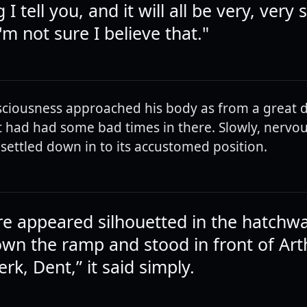
 I tell you, and it will all be very, very 
I'm not sure I believe that."
sciousness approached his body as from a great d
It had had some bad times in there. Slowly, nervous
settled down in to its accustomed position.
ure appeared silhouetted in the hatchwa
wn the ramp and stood in front of Art
jerk, Dent,” it said simply.