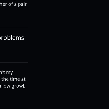
her of a pair
 problems
sn't my
d the time at
a low growl,