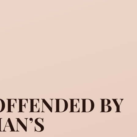
OFFENDED BY
AN’S