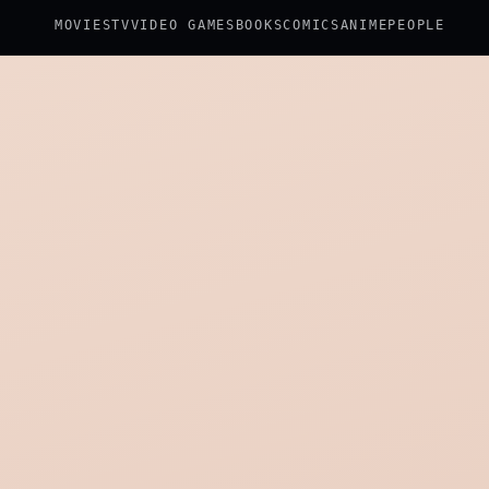
MOVIES
TV
VIDEO GAMES
BOOKS
COMICS
ANIME
PEOPLE