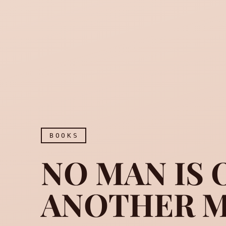
BOOKS
NO MAN IS 
ANOTHER M