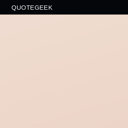
QUOTEGEEK