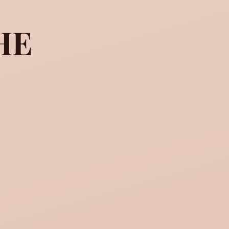
HE
 the woman he loves, it is 