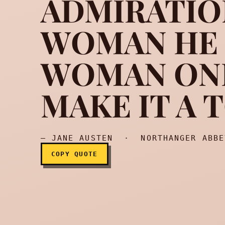
ADMIRATIO
WOMAN HE L
No man is offended by 
WOMAN ON
MAKE IT A 
— JANE AUSTEN · NORTHANGER ABBE
COPY QUOTE