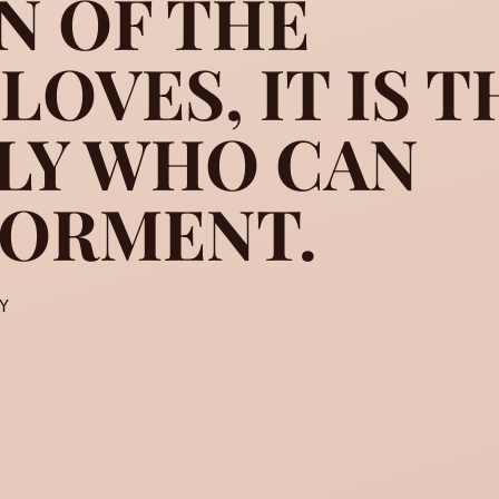
N OF THE
OVES, IT IS T
another man’s admiration of
LY WHO CAN
TORMENT.
Y