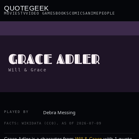
QUOTEGEEK
MOVIES
TV
VIDEO GAMES
BOOKS
COMICS
ANIME
PEOPLE
GRACE ADLER
Will & Grace
Debra Messing
PLAYED BY
FACTS: WIKIDATA (CC0), AS OF 2026-07-09