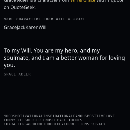
Grace Adler is a character from
Will & Grace
with 1 quote
on QuoteGeek.
MORE CHARACTERS FROM WILL & GRACE
Grace
Jack
Karen
Will
To my Will. You are my hero, and my
soulmate, and I am a better woman for loving
you.
GRACE ADLER
MOODS
MOTIVATIONAL
INSPIRATIONAL
FAMOUS
POSITIVE
LOVE
FUNNY
LIFE
SHORT
FRIENDSHIP
ALL THEMES
CHARACTERS
ABOUT
METHODOLOGY
CORRECTIONS
PRIVACY