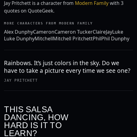
Jay Pritchett is a character from
Modern Family
with 3
quotes on QuoteGeek.
MORE CHARACTERS FROM MODERN FAMILY
Alex Dunphy
Cameron
Cameron Tucker
Claire
Jay
Luke
Luke Dunphy
Mitchell
Mitchell Pritchett
Phil
Phil Dunphy
Rainbows. It’s just colors in the sky. Do we
have to take a picture every time we see one?
JAY PRITCHETT
THIS SALSA
DANCING, HOW
HARD IS IT TO
LEARN?