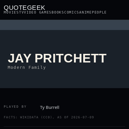
QUOTEGEEK
MOVIES
TV
VIDEO GAMES
BOOKS
COMICS
ANIME
PEOPLE
JAY PRITCHETT
Modern Family
Ty Burrell
PLAYED BY
FACTS: WIKIDATA (CC0), AS OF 2026-07-09