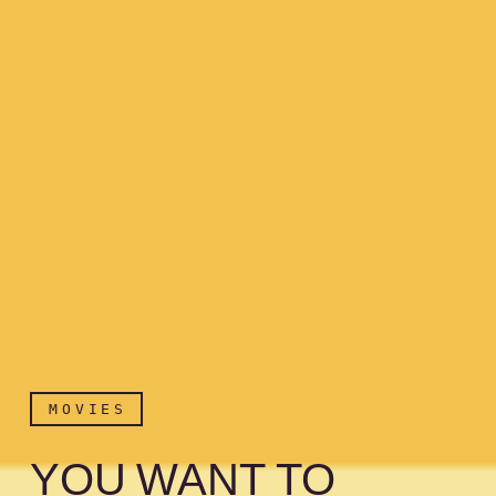
MOVIES
YOU WANT TO