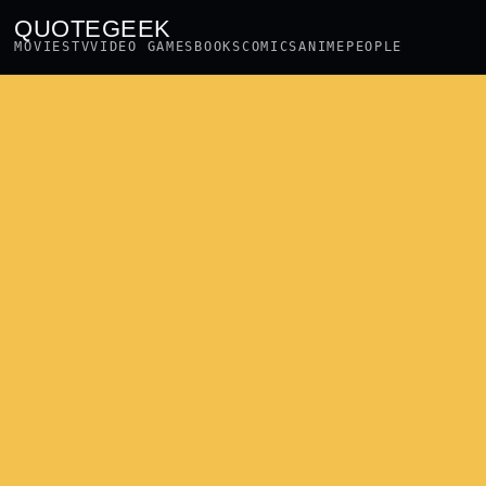
QUOTEGEEK
MOVIES
TV
VIDEO GAMES
BOOKS
COMICS
ANIME
PEOPLE