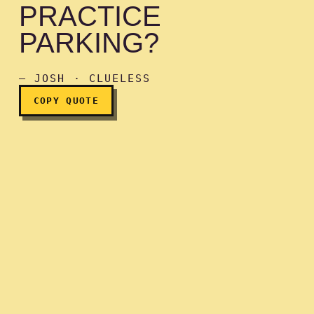
PRACTICE
PARKING?
You want to practice park
— JOSH · CLUELESS
COPY QUOTE