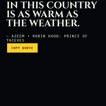
IN THIS COUNTRY
IS AS WARM AS
The hospitality in this co
THE WEATHER.
— AZEEM • ROBIN HOOD: PRINCE OF
THIEVES
COPY QUOTE