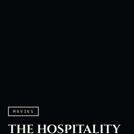
MOVIES
THE HOSPITALITY