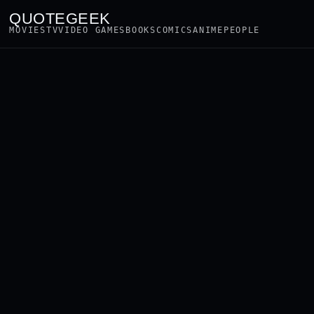
QUOTEGEEK
MOVIES
TV
VIDEO GAMES
BOOKS
COMICS
ANIME
PEOPLE