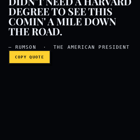
DIDN'T NEED A HARVARD
DEGREE TO SEE THIS
Mr. Shepherd's read a lot 
COMIN' A MILE DOWN
THE ROAD.
— RUMSON · THE AMERICAN PRESIDENT
COPY QUOTE