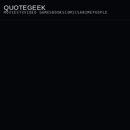
QUOTEGEEK
MOVIES
TV
VIDEO GAMES
BOOKS
COMICS
ANIME
PEOPLE