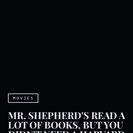
MOVIES
MR. SHEPHERD'S READ A
LOT OF BOOKS, BUT YOU