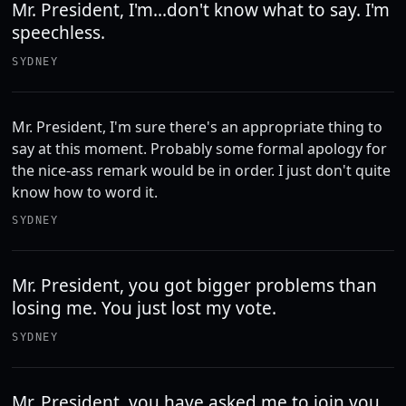
Mr. President, I'm...don't know what to say. I'm
speechless.
SYDNEY
Mr. President, I'm sure there's an appropriate thing to
say at this moment. Probably some formal apology for
the nice-ass remark would be in order. I just don't quite
know how to word it.
SYDNEY
Mr. President, you got bigger problems than
losing me. You just lost my vote.
SYDNEY
Mr. President, you have asked me to join you