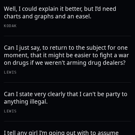
Well, I could explain it better, but I’d need
charts and graphs and an easel.
KODAK
Can I just say, to return to the subject for one
moment, that it might be easier to fight a war
on drugs if we weren't arming drug dealers?
LEWIS
Can I state very clearly that I can't be party to
anything illegal.
LEWIS
I tell any girl I'm going out with to assume