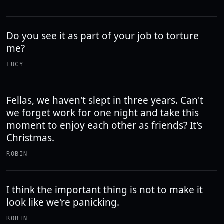
Do you see it as part of your job to torture
me?
LUCY
Fellas, we haven't slept in three years. Can't
we forget work for one night and take this
moment to enjoy each other as friends? It's
Christmas.
ROBIN
I think the important thing is not to make it
look like we're panicking.
ROBIN