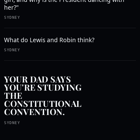
her?"
SYDNEY
What do Lewis and Robin think?
SYDNEY
YOUR DAD SAYS
YOU'RE STUDYING
THE
CONSTITUTIONAL
CONVENTION.
SYDNEY