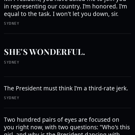
in representing our country. I'm honored. I'm
equal to the task. I won't let you down, sir.
SYDNEY
SHE'S WONDERFUL.
SYDNEY
The President must think I'm a third-rate jerk.
SYDNEY
Two hundred pairs of eyes are focused on
you right now, with two questions: "Who's this
girl, and why is the President dancing with