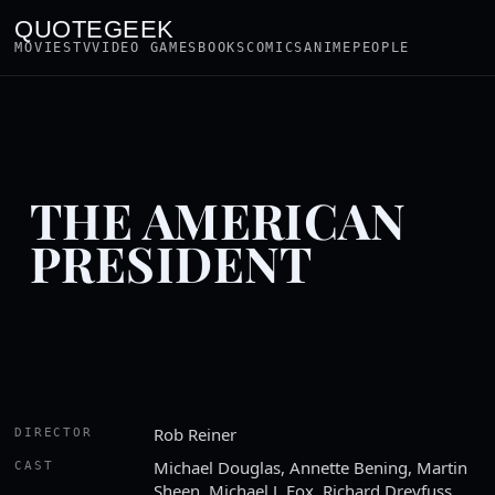
QUOTEGEEK
MOVIES
TV
VIDEO GAMES
BOOKS
COMICS
ANIME
PEOPLE
THE AMERICAN
PRESIDENT
Rob Reiner
DIRECTOR
Michael Douglas, Annette Bening, Martin
CAST
Sheen, Michael J. Fox, Richard Dreyfuss,