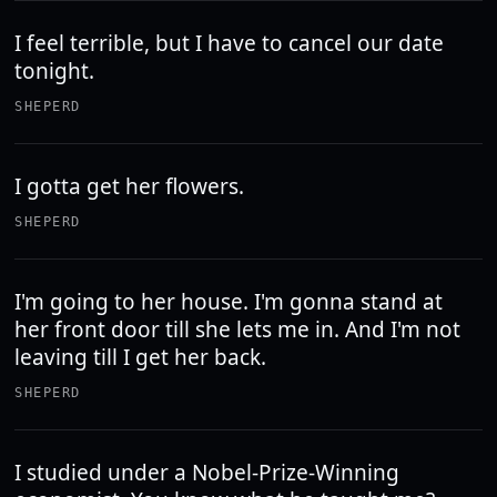
I feel terrible, but I have to cancel our date
tonight.
SHEPERD
I gotta get her flowers.
SHEPERD
I'm going to her house. I'm gonna stand at
her front door till she lets me in. And I'm not
leaving till I get her back.
SHEPERD
I studied under a Nobel-Prize-Winning