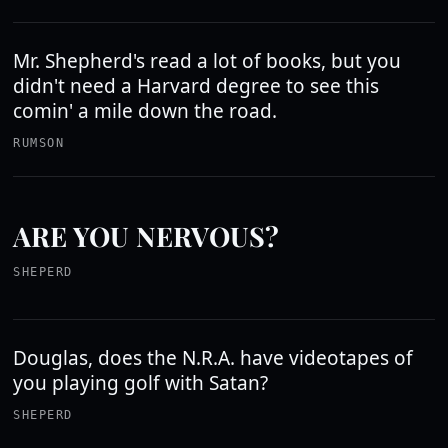
Mr. Shepherd's read a lot of books, but you
didn't need a Harvard degree to see this
comin' a mile down the road.
RUMSON
ARE YOU NERVOUS?
SHEPERD
Douglas, does the N.R.A. have videotapes of
you playing golf with Satan?
SHEPERD