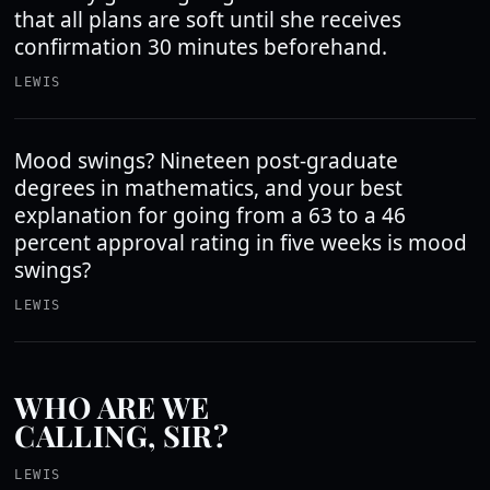
that all plans are soft until she receives
confirmation 30 minutes beforehand.
LEWIS
Mood swings? Nineteen post-graduate
degrees in mathematics, and your best
explanation for going from a 63 to a 46
percent approval rating in five weeks is mood
swings?
LEWIS
WHO ARE WE
CALLING, SIR?
LEWIS