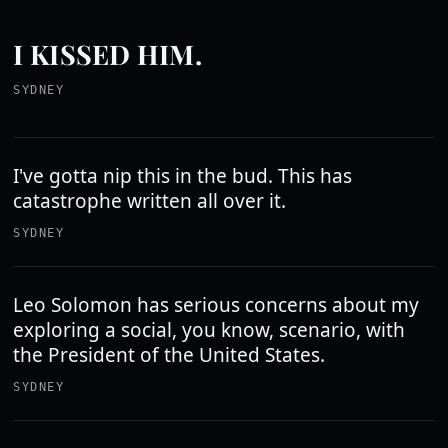
I KISSED HIM.
SYDNEY
I've gotta nip this in the bud. This has
catastrophe written all over it.
SYDNEY
Leo Solomon has serious concerns about my
exploring a social, you know, scenario, with
the President of the United States.
SYDNEY