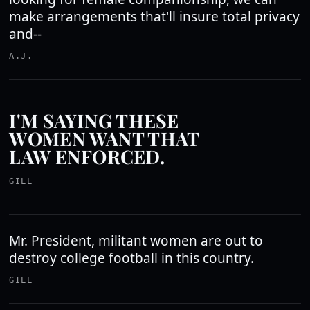
make arrangements that'll insure total privacy
and--
A.J.
I'M SAYING THESE
WOMEN WANT THAT
LAW ENFORCED.
GILL
Mr. President, militant women are out to
destroy college football in this country.
GILL