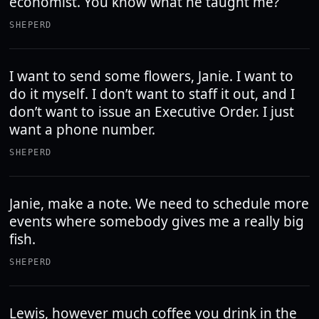
economist. You know what he taught me?
SHEPERD
I want to send some flowers, Janie. I want to
do it myself. I don’t want to staff it out, and I
don’t want to issue an Executive Order. I just
want a phone number.
SHEPERD
Janie, make a note. We need to schedule more
events where somebody gives me a really big
fish.
SHEPERD
Lewis, however much coffee you drink in the