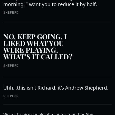
morning, I want you to reduce it by half.
SHEPERD
NO, KEEP GOING. I
LIKED WHAT YOU
WERE PLAYING.
WHAT'S IT CALLED?
SHEPERD
Uhh...this isn't Richard, it's Andrew Shepherd.
SHEPERD
We had a nice couple of minutes together. She