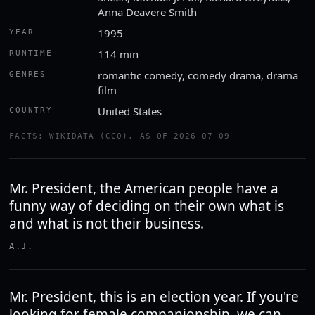
Anna Deavere Smith
1995
YEAR
114 min
RUNTIME
romantic comedy, comedy drama, drama
GENRES
film
United States
COUNTRY
FACTS: WIKIDATA (CC0), AS OF 2026-07-09
Mr. President, the American people have a
funny way of deciding on their own what is
and what is not their business.
A.J.
Mr. President, this is an election year. If you're
looking for female companionship, we can