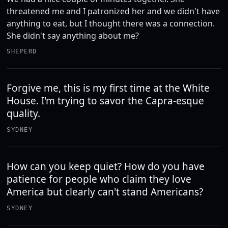
threatened me and I patronized her and we didn't have
anything to eat, but I thought there was a connection.
She didn't say anything about me?
SHEPERD
Forgive me, this is my first time at the White
House. I'm trying to savor the Capra-esque
quality.
SYDNEY
How can you keep quiet? How do you have
patience for people who claim they love
America but clearly can't stand Americans?
SYDNEY