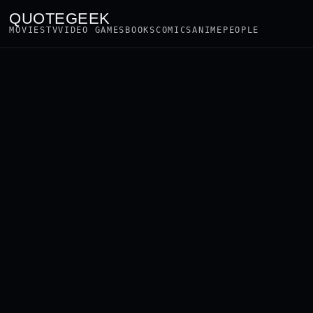
QUOTEGEEK
MOVIES
TV
VIDEO GAMES
BOOKS
COMICS
ANIME
PEOPLE