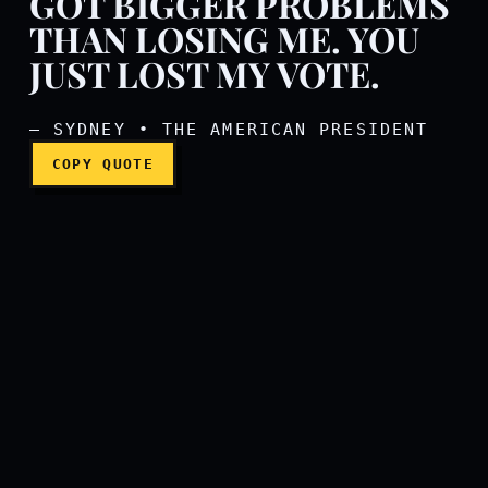
GOT BIGGER PROBLEMS
THAN LOSING ME. YOU
Mr. President, you got big
JUST LOST MY VOTE.
— SYDNEY • THE AMERICAN PRESIDENT
COPY QUOTE