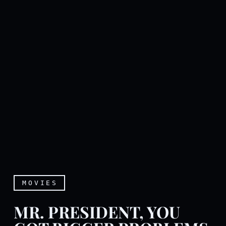
MOVIES
MR. PRESIDENT, YOU