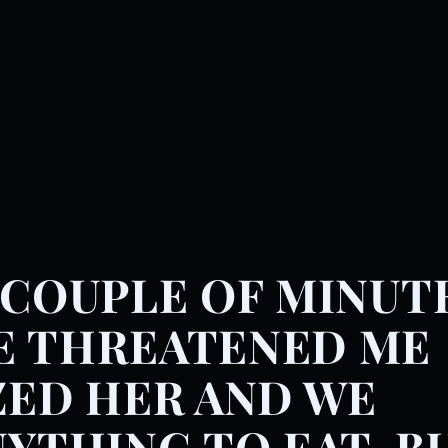
 COUPLE OF MINUT
E THREATENED ME
ZED HER AND WE
NYTHING TO EAT, B