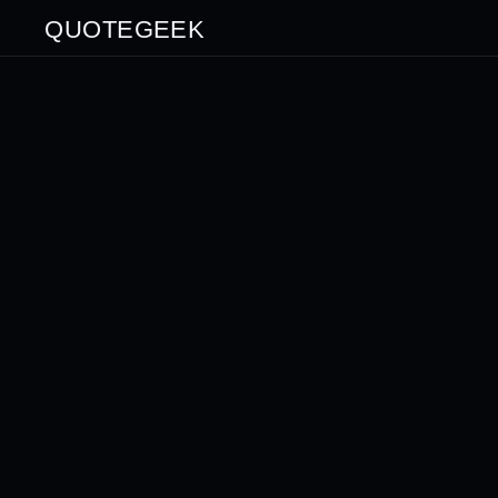
QUOTEGEEK