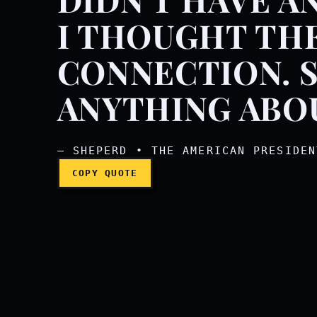
We had a nice couple o
I THOUGHT THE
CONNECTION. S
ANYTHING ABO
— SHEPERD • THE AMERICAN PRESIDEN
COPY QUOTE