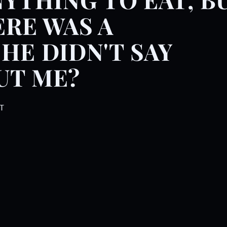
f minutes together. She thre
RE WAS A
HE DIDN'T SAY
UT ME?
T