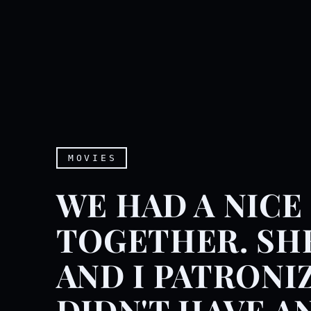
MOVIES
WE HAD A NICE
TOGETHER. SH
AND I PATRONI
DIDN'T HAVE A